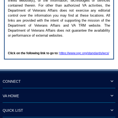
linked website(s), or the information, technologies or services
enter
to
contained therein. For other than authorized
VA
activities, the
expand
Department of Veterans Affairs does not exercise any editorial
a
control over the information you may find at these locations. All
main
links are provided with the intent of supporting the mission of the
menu
Department of Veterans Affairs and
VA TRM
website. The
option
Department of Veterans Affairs does not guarantee the availability
(Health,
or performance of external websites.
Benefits,
etc).
3.
To
Click on the following link to go to:
https://www.ogc.org/standards/wcs/
enter
and
activate
the
submenu
links,
hit
CONNECT
the
down
arrow.
VA HOME
You
will
now
QUICK LIST
be
able