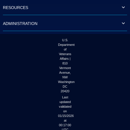
to
RESOURCES
tab
or
arrow
ADMINISTRATION
up
or
down
through
U.S.
the
Department
submenu
of
options
Veterans
to
Affairs |
access/activate
810
the
Vermont
submenu
Avenue,
NW
links.
Washington
DC
20420
Last
updated
validated
on
01/15/2026
at
00:17:00
UTC