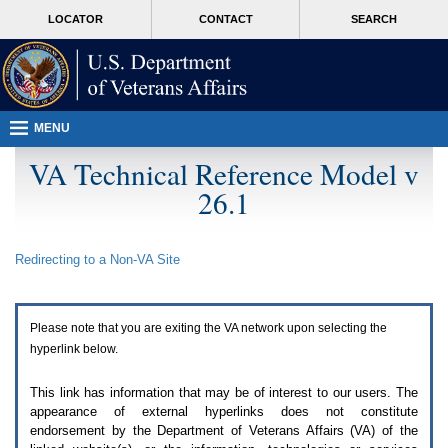
Attention
skip
MORE
LOCATOR
CONTACT
SEARCH
A
to
VA
T
page
users.
content
To
access
the
menus
MENU
on
this
VA Technical Reference Model v
page
26.1
please
perform
the
following
Redirecting to a Non-
VA
Site
steps.
1.
Please
switch
Please note that you are exiting the
VA
network upon selecting the
auto
forms
hyperlink below.
mode
to
This link has information that may be of interest to our users. The
off.
appearance of external hyperlinks does not constitute
2.
endorsement by the Department of Veterans Affairs (
VA
) of the
Hit