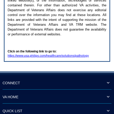
linked website(s), or the information, technologies or services
enter
to
contained therein. For other than authorized
VA
activities, the
expand
Department of Veterans Affairs does not exercise any editorial
a
control over the information you may find at these locations. All
main
links are provided with the intent of supporting the mission of the
menu
Department of Veterans Affairs and
VA TRM
website. The
option
Department of Veterans Affairs does not guarantee the availability
(Health,
or performance of external websites.
Benefits,
etc).
3.
To
Click on the following link to go to:
enter
https://www.usa.philips.com/healthcare/solutions/pathology
and
activate
the
submenu
links,
hit
the
CONNECT
down
arrow.
You
VA HOME
will
now
be
QUICK LIST
able