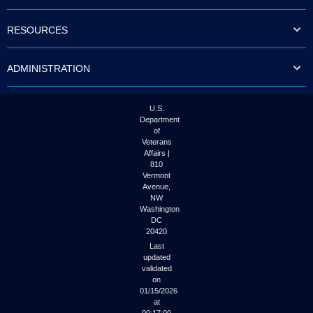
to
tab
RESOURCES
or
arrow
up
ADMINISTRATION
or
down
through
the
U.S.
submenu
Department
options
of
to
Veterans
access/activate
Affairs |
the
810
submenu
Vermont
links.
Avenue,
NW
Washington
DC
20420
Last
updated
validated
on
01/15/2026
at
00:17:00