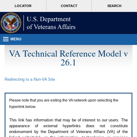
Attention
skip
MORE
LOCATOR
CONTACT
SEARCH
A
to
VA
T
page
users.
content
To
access
the
menus
MENU
on
this
VA Technical Reference Model v
page
26.1
please
perform
the
following
Redirecting to a Non-
VA
Site
steps.
1.
Please
switch
Please note that you are exiting the
VA
network upon selecting the
auto
forms
hyperlink below.
mode
to
This link has information that may be of interest to our users. The
off.
appearance of external hyperlinks does not constitute
2.
endorsement by the Department of Veterans Affairs (
VA
) of the
Hit