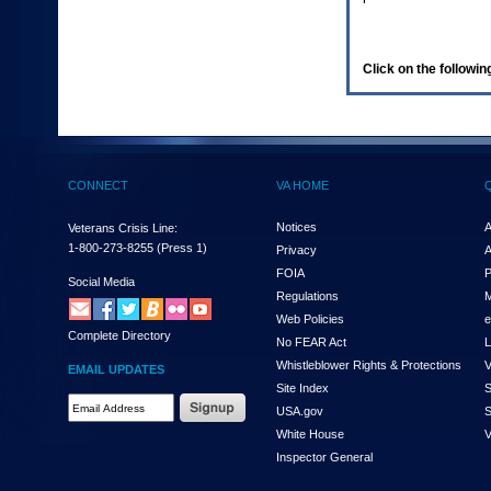
enter
to
expand
a
Click on the following
main
menu
option
(Health,
Benefits,
etc).
CONNECT
VA HOME
3.
To
enter
Notices
A
Veterans Crisis Line:
and
1-800-273-8255
(Press 1)
Privacy
A
activate
FOIA
P
the
Social Media
Regulations
M
submenu
links,
Web Policies
e
Complete Directory
hit
No FEAR Act
L
the
Whistleblower Rights & Protections
V
EMAIL UPDATES
down
Site Index
S
arrow.
Email
USA.gov
S
You
Address
will
White House
V
Required
now
Inspector General
be
able