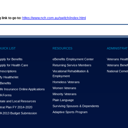
 link to go to:
https://www.nch.com.au/switch/index.html
QUICK LIST
RESOURCES
ADMINISTRAT
pply for Benefits
eBenefits Employment Center
Veterans Health
pply for Health Care
Returning Service Members
Veterans Benefi
rescriptions
Vocational Rehabilitation &
National Cemet
Employment
y Health
e
Vet
Homeless Veterans
Benefits
Women Veterans
ife Insurance Online Applications
Minority Veterans
A Forms
Plain Language
tate and Local Resources
Surviving Spouses & Dependents
trat Plan FY 2014-2020
Adaptive Sports Program
A 2013 Budget Submission