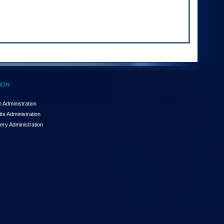
ION
 Administration
ts Administration
ery Administration