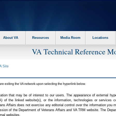
About VA
Resources
Media Room
Locations
VA Technical Reference Mo
A
Site
are exiting the
VA
network upon selecting the hyperlink below.
mation that may be of interest to our users. The appearance of external hy
A
) of the linked website(s), or the information, technologies or services 
ns Affairs does not exercise any editorial control over the information you may
ission of the Department of Veterans Affairs and
VA TRM
website. The Depart
rnal websites.