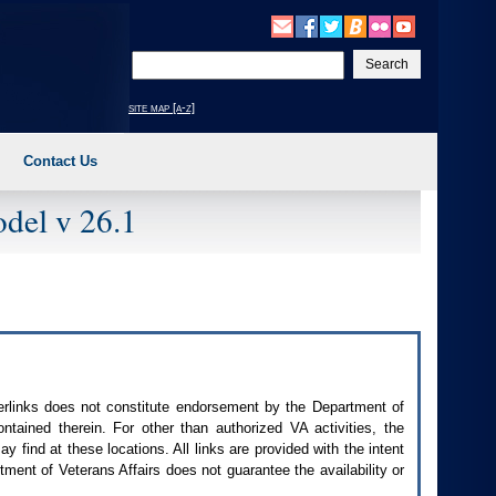
Enter
your
search
site map [a-z]
text
Contact Us
del v 26.1
perlinks does not constitute endorsement by the Department of
contained therein. For other than authorized
VA
activities, the
 find at these locations. All links are provided with the intent
ment of Veterans Affairs does not guarantee the availability or