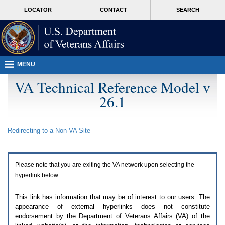
Attention
skip
MORE
LOCATOR
CONTACT
SEARCH
A
to
VA
T
page
users.
content
To
access
the
menus
MENU
on
this
VA Technical Reference Model v
page
26.1
please
perform
the
following
Redirecting to a Non-
VA
Site
steps.
1.
Please
switch
Please note that you are exiting the
VA
network upon selecting the
auto
forms
hyperlink below.
mode
to
This link has information that may be of interest to our users. The
off.
appearance of external hyperlinks does not constitute
2.
endorsement by the Department of Veterans Affairs (
VA
) of the
Hit