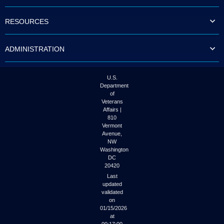
to
tab
RESOURCES
or
arrow
up
ADMINISTRATION
or
down
through
the
U.S.
submenu
Department
options
of
to
Veterans
access/activate
Affairs |
the
810
submenu
Vermont
links.
Avenue,
NW
Washington
DC
20420
Last
updated
validated
on
01/15/2026
at
00:17:00