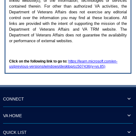
linked website(s), or the information, technologies or services
enter
to
contained therein. For other than authorized
VA
activities, the
expand
Department of Veterans Affairs does not exercise any editorial
a
control over the information you may find at these locations. All
main
links are provided with the intent of supporting the mission of the
menu
Department of Veterans Affairs and
VA TRM
website. The
option
Department of Veterans Affairs does not guarantee the availability
(Health,
or performance of external websites.
Benefits,
etc).
3.
To
Click on the following link to go to:
https://learn.microsoft.com/en-
enter
us/previous-versions/windows/desktop/cc507436(v=vs.85)
and
activate
the
submenu
links,
hit
the
CONNECT
down
arrow.
You
VA HOME
will
now
be
QUICK LIST
able