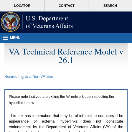
Attention
skip
MORE
LOCATOR
CONTACT
SEARCH
A
to
VA
T
page
users.
content
To
access
the
menus
MENU
on
this
VA Technical Reference Model v
page
26.1
please
perform
the
following
Redirecting to a Non-
VA
Site
steps.
1.
Please
switch
Please note that you are exiting the
VA
network upon selecting the
auto
forms
hyperlink below.
mode
to
This link has information that may be of interest to our users. The
off.
appearance of external hyperlinks does not constitute
2.
endorsement by the Department of Veterans Affairs (
VA
) of the
Hit