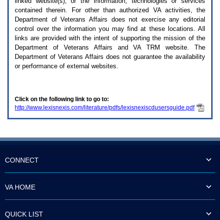
linked website(s), or the information, technologies or services
enter
to
contained therein. For other than authorized
VA
activities, the
expand
Department of Veterans Affairs does not exercise any editorial
a
control over the information you may find at these locations. All
main
links are provided with the intent of supporting the mission of the
menu
Department of Veterans Affairs and
VA TRM
website. The
option
Department of Veterans Affairs does not guarantee the availability
(Health,
or performance of external websites.
Benefits,
etc).
3.
To
Click on the following link to go to:
enter
http://www.lexisnexis.com/literature/pdfs/lexisnexiscdusersguide.pdf
and
activate
the
submenu
links,
hit
the
CONNECT
down
arrow.
You
VA HOME
will
now
be
QUICK LIST
able