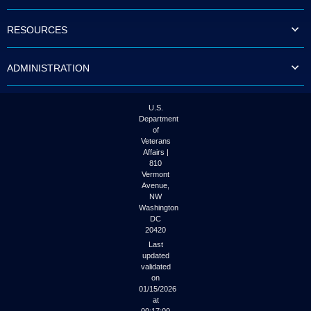
to
tab
RESOURCES
or
arrow
up
ADMINISTRATION
or
down
through
the
U.S.
submenu
Department
options
of
to
Veterans
access/activate
Affairs |
the
810
submenu
Vermont
links.
Avenue,
NW
Washington
DC
20420
Last
updated
validated
on
01/15/2026
at
00:17:00