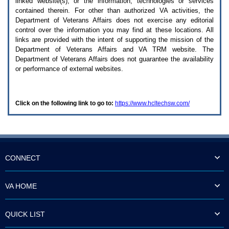
linked website(s), or the information, technologies or services
enter
to
contained therein. For other than authorized
VA
activities, the
expand
Department of Veterans Affairs does not exercise any editorial
a
control over the information you may find at these locations. All
main
links are provided with the intent of supporting the mission of the
menu
Department of Veterans Affairs and
VA TRM
website. The
option
Department of Veterans Affairs does not guarantee the availability
(Health,
or performance of external websites.
Benefits,
etc).
3.
To
Click on the following link to go to:
https://www.hcltechsw.com/
enter
and
activate
the
submenu
links,
hit
CONNECT
the
down
arrow.
VA HOME
You
will
now
QUICK LIST
be
able