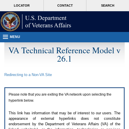
Attention
skip
MORE
LOCATOR
CONTACT
SEARCH
A
to
VA
T
page
users.
content
To
access
the
menus
MENU
on
this
VA Technical Reference Model v
page
26.1
please
perform
the
following
Redirecting to a Non-
VA
Site
steps.
1.
Please
switch
Please note that you are exiting the
VA
network upon selecting the
auto
forms
hyperlink below.
mode
to
This link has information that may be of interest to our users. The
off.
appearance of external hyperlinks does not constitute
2.
endorsement by the Department of Veterans Affairs (
VA
) of the
Hit