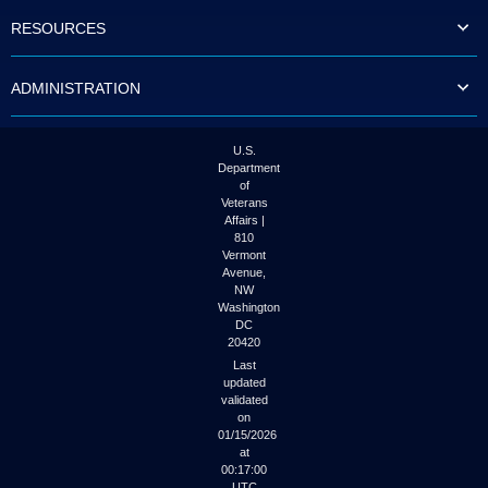
to
RESOURCES
tab
or
arrow
ADMINISTRATION
up
or
down
through
U.S.
the
Department
submenu
of
options
Veterans
to
Affairs |
access/activate
810
the
Vermont
submenu
Avenue,
NW
links.
Washington
DC
20420
Last
updated
validated
on
01/15/2026
at
00:17:00
UTC