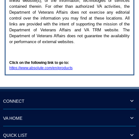
linked website(s), or the information, technologies or services
enter
to
contained therein. For other than authorized
VA
activities, the
expand
Department of Veterans Affairs does not exercise any editorial
a
control over the information you may find at these locations. All
main
links are provided with the intent of supporting the mission of the
menu
Department of Veterans Affairs and
VA TRM
website. The
option
Department of Veterans Affairs does not guarantee the availability
(Health,
or performance of external websites.
Benefits,
etc).
3.
To
Click on the following link to go to:
enter
https://www.absolute.com/en/products
and
activate
the
submenu
links,
hit
the
CONNECT
down
arrow.
You
VA HOME
will
now
be
QUICK LIST
able