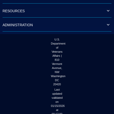
to
tab
RESOURCES
or
arrow
up
ADMINISTRATION
or
down
through
the
U.S.
submenu
Department
options
of
to
Veterans
access/activate
Affairs |
the
810
submenu
Vermont
links.
Avenue,
NW
Washington
DC
20420
Last
updated
validated
on
01/15/2026
at
00:17:00