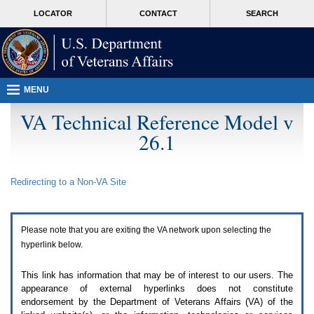
Attention
skip
MORE
LOCATOR
CONTACT
SEARCH
A
to
VA
T
page
users.
content
To
access
the
menus
MENU
on
this
VA Technical Reference Model v
page
26.1
please
perform
the
following
Redirecting to a Non-
VA
Site
steps.
1.
Please
switch
Please note that you are exiting the
VA
network upon selecting the
auto
forms
hyperlink below.
mode
to
This link has information that may be of interest to our users. The
off.
appearance of external hyperlinks does not constitute
2.
endorsement by the Department of Veterans Affairs (
VA
) of the
Hit