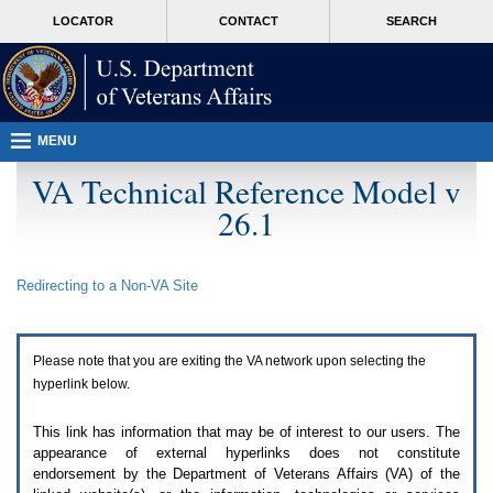
Attention
skip
MORE
LOCATOR
CONTACT
SEARCH
A
to
VA
T
page
users.
content
To
access
the
menus
MENU
on
this
VA Technical Reference Model v
page
26.1
please
perform
the
following
Redirecting to a Non-
VA
Site
steps.
1.
Please
switch
Please note that you are exiting the
VA
network upon selecting the
auto
forms
hyperlink below.
mode
to
This link has information that may be of interest to our users. The
off.
appearance of external hyperlinks does not constitute
2.
endorsement by the Department of Veterans Affairs (
VA
) of the
Hit