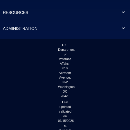
to
tab
RESOURCES
or
arrow
up
ADMINISTRATION
or
down
through
the
U.S.
submenu
Department
options
of
to
Veterans
access/activate
Affairs |
the
810
submenu
Vermont
links.
Avenue,
NW
Washington
DC
20420
Last
updated
validated
on
01/15/2026
at
00:17:00