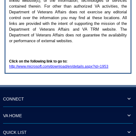
linked website(s), or the information, technologies or services
enter
to
contained therein. For other than authorized
VA
activities, the
expand
Department of Veterans Affairs does not exercise any editorial
a
control over the information you may find at these locations. All
main
links are provided with the intent of supporting the mission of the
menu
Department of Veterans Affairs and
VA TRM
website. The
option
Department of Veterans Affairs does not guarantee the availability
(Health,
or performance of external websites.
Benefits,
etc).
3.
To
Click on the following link to go to:
enter
http://www.microsoft.com/download/en/details.aspx?id=1953
and
activate
the
submenu
links,
hit
the
CONNECT
down
arrow.
You
VA HOME
will
now
be
QUICK LIST
able