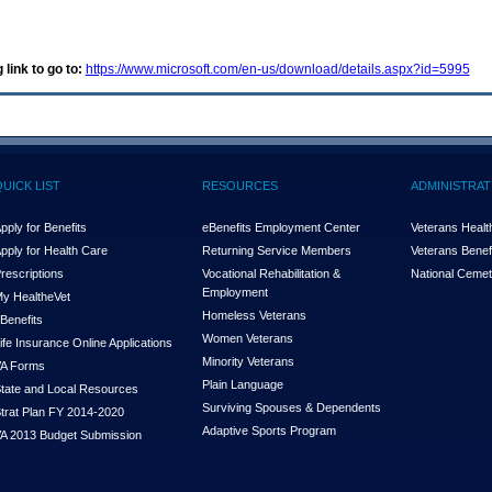
 link to go to:
https://www.microsoft.com/en-us/download/details.aspx?id=5995
QUICK LIST
RESOURCES
ADMINISTRAT
pply for Benefits
eBenefits Employment Center
Veterans Health
pply for Health Care
Returning Service Members
Veterans Benefi
rescriptions
Vocational Rehabilitation &
National Cemet
Employment
y Health
e
Vet
Homeless Veterans
Benefits
Women Veterans
ife Insurance Online Applications
Minority Veterans
A Forms
Plain Language
tate and Local Resources
Surviving Spouses & Dependents
trat Plan FY 2014-2020
Adaptive Sports Program
A 2013 Budget Submission