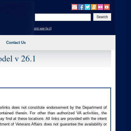
Enter
your
search
site map [a-z]
text
Contact Us
del v 26.1
perlinks does not constitute endorsement by the Department of
contained therein. For other than authorized
VA
activities, the
 find at these locations. All links are provided with the intent
ment of Veterans Affairs does not guarantee the availability or