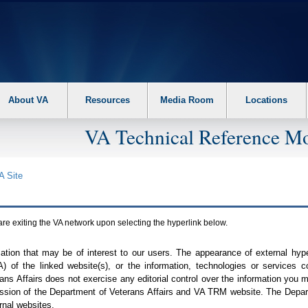
About VA
Resources
Media Room
Locations
VA Technical Reference Mo
A
Site
are exiting the
VA
network upon selecting the hyperlink below.
mation that may be of interest to our users. The appearance of external hy
A
) of the linked website(s), or the information, technologies or services 
ns Affairs does not exercise any editorial control over the information you may
ission of the Department of Veterans Affairs and
VA TRM
website. The Depart
rnal websites.