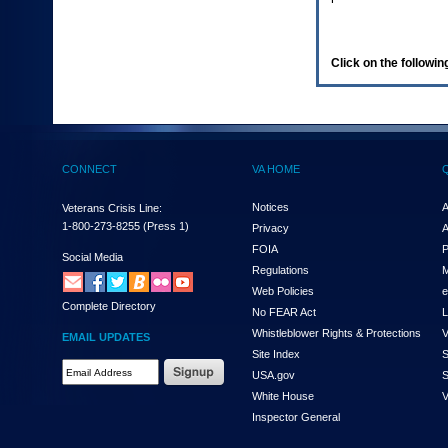
enter
to
expand
a
Click on the following
main
menu
option
(Health,
Benefits,
etc).
CONNECT
VA HOME
3.
To
enter
Notices
A
Veterans Crisis Line:
and
1-800-273-8255
(Press 1)
Privacy
A
activate
FOIA
P
the
Social Media
Regulations
M
submenu
links,
Web Policies
e
Complete Directory
hit
No FEAR Act
L
the
Whistleblower Rights & Protections
V
EMAIL UPDATES
down
Site Index
S
arrow.
Email
USA.gov
S
You
Address
will
White House
V
Required
now
Inspector General
be
able