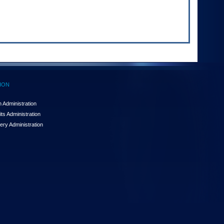
ION
 Administration
ts Administration
ery Administration