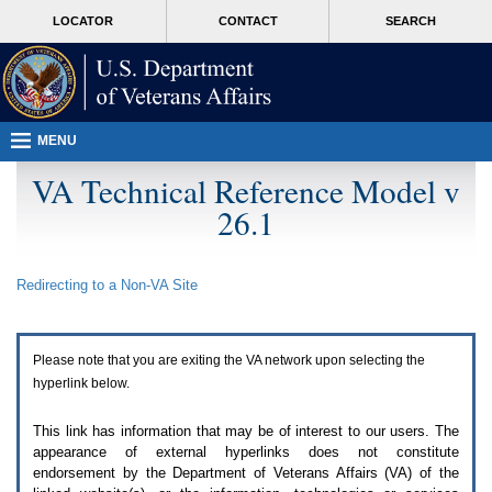
Attention
skip
MORE
LOCATOR
CONTACT
SEARCH
A
to
VA
T
page
users.
content
To
access
the
menus
MENU
on
this
VA Technical Reference Model v
page
26.1
please
perform
the
following
Redirecting to a Non-
VA
Site
steps.
1.
Please
switch
Please note that you are exiting the
VA
network upon selecting the
auto
forms
hyperlink below.
mode
to
This link has information that may be of interest to our users. The
off.
appearance of external hyperlinks does not constitute
2.
endorsement by the Department of Veterans Affairs (
VA
) of the
Hit