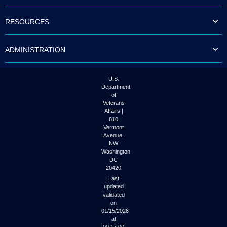
to
tab
RESOURCES
or
arrow
up
ADMINISTRATION
or
down
through
the
U.S.
submenu
Department
options
of
to
Veterans
access/activate
Affairs |
the
810
submenu
Vermont
links.
Avenue,
NW
Washington
DC
20420
Last
updated
validated
on
01/15/2026
at
00:17:00