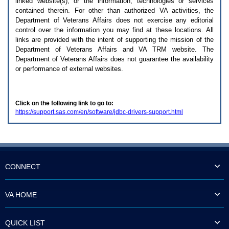
linked website(s), or the information, technologies or services
enter
to
contained therein. For other than authorized
VA
activities, the
expand
Department of Veterans Affairs does not exercise any editorial
a
control over the information you may find at these locations. All
main
links are provided with the intent of supporting the mission of the
menu
Department of Veterans Affairs and
VA TRM
website. The
option
Department of Veterans Affairs does not guarantee the availability
(Health,
or performance of external websites.
Benefits,
etc).
3.
To
Click on the following link to go to:
enter
https://support.sas.com/en/software/jdbc-drivers-support.html
and
activate
the
submenu
links,
hit
the
CONNECT
down
arrow.
You
VA HOME
will
now
be
QUICK LIST
able