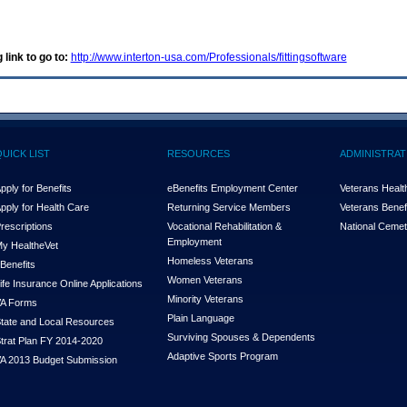
 link to go to:
http://www.interton-usa.com/Professionals/fittingsoftware
QUICK LIST
RESOURCES
ADMINISTRAT
pply for Benefits
eBenefits Employment Center
Veterans Health
pply for Health Care
Returning Service Members
Veterans Benefi
rescriptions
Vocational Rehabilitation &
National Cemet
Employment
y Health
e
Vet
Homeless Veterans
Benefits
Women Veterans
ife Insurance Online Applications
Minority Veterans
A Forms
Plain Language
tate and Local Resources
Surviving Spouses & Dependents
trat Plan FY 2014-2020
Adaptive Sports Program
A 2013 Budget Submission