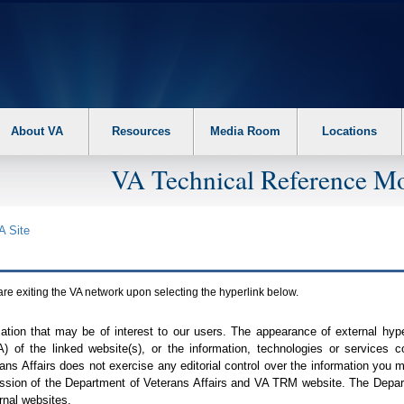
About VA
Resources
Media Room
Locations
VA Technical Reference Mo
A
Site
are exiting the
VA
network upon selecting the hyperlink below.
mation that may be of interest to our users. The appearance of external hy
A
) of the linked website(s), or the information, technologies or services 
ns Affairs does not exercise any editorial control over the information you may
ission of the Department of Veterans Affairs and
VA TRM
website. The Depart
rnal websites.