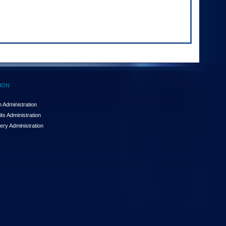
ION
 Administration
ts Administration
ery Administration