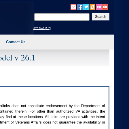
Enter
your
search
site map [a-z]
text
Contact Us
del v 26.1
perlinks does not constitute endorsement by the Department of
contained therein. For other than authorized
VA
activities, the
 find at these locations. All links are provided with the intent
ment of Veterans Affairs does not guarantee the availability or