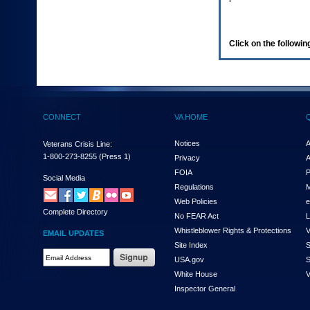
enter
to
expand
a
Click on the following
main
menu
option
(Health,
Benefits,
etc).
CONNECT
VA HOME
3.
To
enter
Notices
A
Veterans Crisis Line:
and
1-800-273-8255
(Press 1)
Privacy
A
activate
FOIA
P
the
Social Media
Regulations
M
submenu
links,
Web Policies
e
Complete Directory
hit
No FEAR Act
L
the
Whistleblower Rights & Protections
V
EMAIL UPDATES
down
Site Index
S
arrow.
Email
USA.gov
S
You
Address
will
White House
V
Required
now
Inspector General
be
able