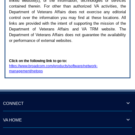
linked website(s), or the information, technologies or services
enter
to
contained therein. For other than authorized
VA
activities, the
expand
Department of Veterans Affairs does not exercise any editorial
a
control over the information you may find at these locations. All
main
links are provided with the intent of supporting the mission of the
menu
Department of Veterans Affairs and
VA TRM
website. The
option
Department of Veterans Affairs does not guarantee the availability
(Health,
or performance of external websites.
Benefits,
etc).
3.
To
Click on the following link to go to:
enter
https://www.broadcom.com/products/software/network-
and
management/netops
activate
the
submenu
links,
hit
the
down
CONNECT
arrow.
You
will
VA HOME
now
be
able