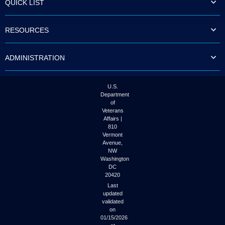
QUICK LIST
to
tab
or
RESOURCES
arrow
up
or
ADMINISTRATION
down
through
the
submenu
U.S.
options
Department
to
of
access/activate
Veterans
the
Affairs |
submenu
810
links.
Vermont
Avenue,
NW
Washington
DC
20420
Last
updated
validated
on
01/15/2026