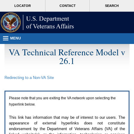
Attention
skip
MORE
LOCATOR
CONTACT
SEARCH
A
to
VA
T
page
users.
content
To
access
the
menus
MENU
on
this
VA Technical Reference Model v
page
26.1
please
perform
the
following
Redirecting to a Non-
VA
Site
steps.
1.
Please
switch
Please note that you are exiting the
VA
network upon selecting the
auto
forms
hyperlink below.
mode
to
This link has information that may be of interest to our users. The
off.
appearance of external hyperlinks does not constitute
2.
endorsement by the Department of Veterans Affairs (
VA
) of the
Hit