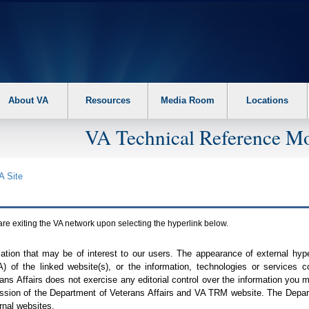
About VA
Resources
Media Room
Locations
VA Technical Reference Mo
A
Site
are exiting the
VA
network upon selecting the hyperlink below.
mation that may be of interest to our users. The appearance of external hy
A
) of the linked website(s), or the information, technologies or services 
ns Affairs does not exercise any editorial control over the information you may
ission of the Department of Veterans Affairs and
VA TRM
website. The Depart
rnal websites.