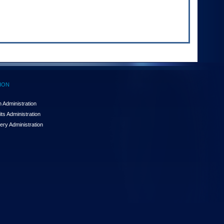
ION
 Administration
ts Administration
ery Administration