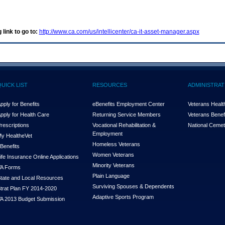
 link to go to:
http://www.ca.com/us/intellicenter/ca-it-asset-manager.aspx
QUICK LIST
RESOURCES
ADMINISTRAT
pply for Benefits
eBenefits Employment Center
Veterans Health
pply for Health Care
Returning Service Members
Veterans Benefi
rescriptions
Vocational Rehabilitation &
National Cemet
Employment
y Health
e
Vet
Homeless Veterans
Benefits
Women Veterans
ife Insurance Online Applications
Minority Veterans
A Forms
Plain Language
tate and Local Resources
Surviving Spouses & Dependents
trat Plan FY 2014-2020
Adaptive Sports Program
A 2013 Budget Submission