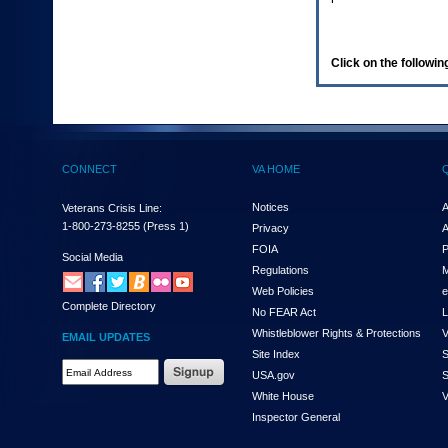
enter
to
expand
a
Click on the following
main
menu
option
(Health,
Benefits,
etc).
CONNECT
VA HOME
3.
To
enter
Notices
A
Veterans Crisis Line:
and
1-800-273-8255
(Press 1)
Privacy
A
activate
FOIA
P
the
Social Media
Regulations
M
submenu
links,
Web Policies
e
Complete Directory
hit
No FEAR Act
L
the
Whistleblower Rights & Protections
V
EMAIL UPDATES
down
Site Index
S
arrow.
Email
USA.gov
S
You
Address
will
White House
V
Required
now
Inspector General
be
able