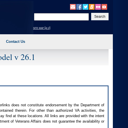
Enter
your
search
site map [a-z]
text
Contact Us
del v 26.1
perlinks does not constitute endorsement by the Department of
contained therein. For other than authorized
VA
activities, the
 find at these locations. All links are provided with the intent
ment of Veterans Affairs does not guarantee the availability or