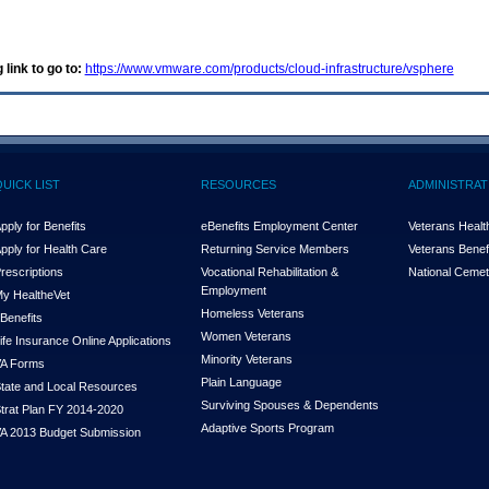
 link to go to:
https://www.vmware.com/products/cloud-infrastructure/vsphere
QUICK LIST
RESOURCES
ADMINISTRAT
pply for Benefits
eBenefits Employment Center
Veterans Health
pply for Health Care
Returning Service Members
Veterans Benefi
rescriptions
Vocational Rehabilitation &
National Cemet
Employment
y Health
e
Vet
Homeless Veterans
Benefits
Women Veterans
ife Insurance Online Applications
Minority Veterans
A Forms
Plain Language
tate and Local Resources
Surviving Spouses & Dependents
trat Plan FY 2014-2020
Adaptive Sports Program
A 2013 Budget Submission