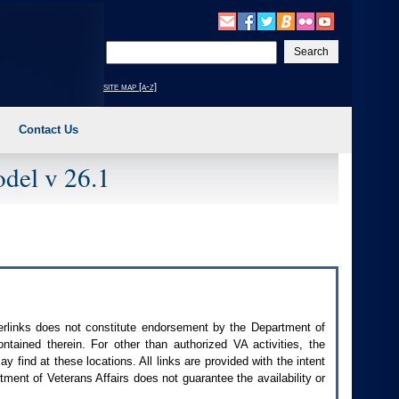
Enter
your
search
site map [a-z]
text
Contact Us
del v 26.1
perlinks does not constitute endorsement by the Department of
contained therein. For other than authorized
VA
activities, the
 find at these locations. All links are provided with the intent
ment of Veterans Affairs does not guarantee the availability or