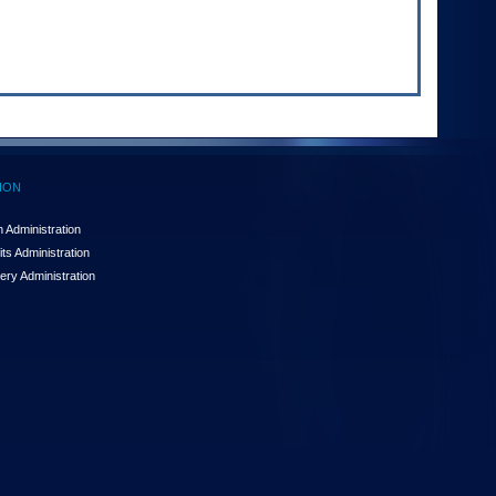
ION
 Administration
ts Administration
ery Administration