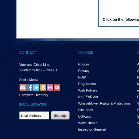
enter
to
expand
a
Click on the following
main
menu
option
(Health,
Benefits,
etc).
CONNECT
VA HOME
3.
To
enter
Notices
A
Veterans Crisis Line:
and
1-800-273-8255
(Press 1)
Privacy
A
activate
FOIA
P
the
Social Media
Regulations
M
submenu
links,
Web Policies
e
Complete Directory
hit
No FEAR Act
L
the
Whistleblower Rights & Protections
V
EMAIL UPDATES
down
Site Index
S
arrow.
Email
USA.gov
S
You
Address
will
White House
V
Required
now
Inspector General
be
able