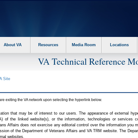
About VA
Resources
Media Room
Locations
VA Technical Reference Mo
A
Site
are exiting the
VA
network upon selecting the hyperlink below.
mation that may be of interest to our users. The appearance of external hy
A
) of the linked website(s), or the information, technologies or services 
ns Affairs does not exercise any editorial control over the information you may
ission of the Department of Veterans Affairs and
VA TRM
website. The Depart
rnal websites.