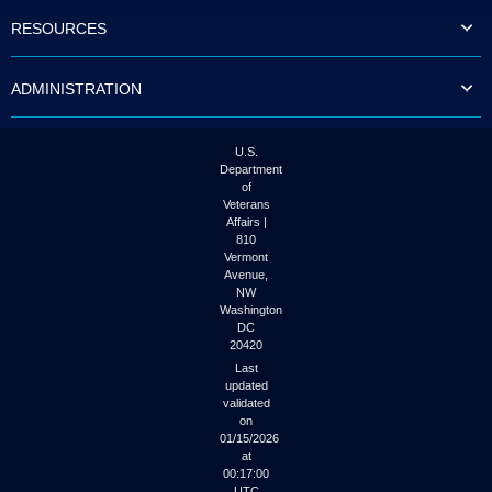
to
RESOURCES
tab
or
arrow
ADMINISTRATION
up
or
down
through
U.S.
the
Department
submenu
of
options
Veterans
to
Affairs |
access/activate
810
the
Vermont
submenu
Avenue,
NW
links.
Washington
DC
20420
Last
updated
validated
on
01/15/2026
at
00:17:00
UTC