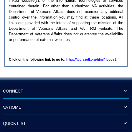
linked website(s), or the information, technologies or services
enter
to
contained therein. For other than authorized
VA
activities, the
expand
Department of Veterans Affairs does not exercise any editorial
a
control over the information you may find at these locations. All
main
links are provided with the intent of supporting the mission of the
menu
Department of Veterans Affairs and
VA TRM
website. The
option
Department of Veterans Affairs does not guarantee the availability
(Health,
or performance of external websites.
Benefits,
etc).
3.
To
Click on the following link to go to:
https://tools.ietf.org/html/rfc6081
enter
and
activate
the
submenu
links,
hit
CONNECT
the
down
arrow.
VA HOME
You
will
now
QUICK LIST
be
able