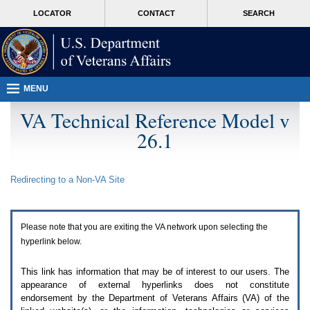
Attention
skip
MORE
LOCATOR
CONTACT
SEARCH
A
to
VA
T
page
users.
content
To
access
the
menus
MENU
on
this
VA Technical Reference Model v
page
26.1
please
perform
the
following
Redirecting to a Non-
VA
Site
steps.
1.
Please
switch
Please note that you are exiting the
VA
network upon selecting the
auto
forms
hyperlink below.
mode
to
This link has information that may be of interest to our users. The
off.
appearance of external hyperlinks does not constitute
2.
endorsement by the Department of Veterans Affairs (
VA
) of the
Hit