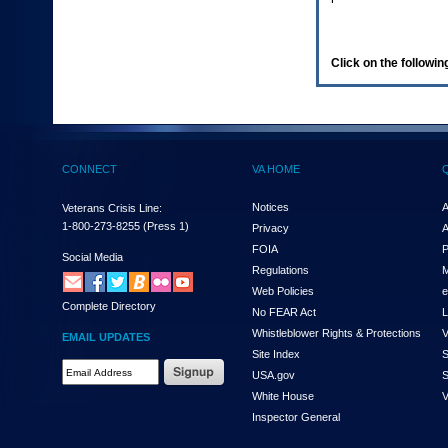
enter
to
expand
a
Click on the following
main
menu
option
(Health,
Benefits,
etc).
CONNECT
VA HOME
3.
To
enter
Notices
A
Veterans Crisis Line:
and
1-800-273-8255
(Press 1)
Privacy
A
activate
FOIA
P
the
Social Media
Regulations
M
submenu
links,
Web Policies
e
Complete Directory
hit
No FEAR Act
L
the
Whistleblower Rights & Protections
V
EMAIL UPDATES
down
Site Index
S
arrow.
Email
USA.gov
S
You
Address
will
White House
V
Required
now
Inspector General
be
able