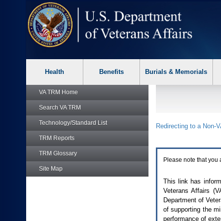
skip
Attention
to
A
page
T
content
users.
To
access
the
menus
on
Health
Benefits
Burials & Memorials
this
page
VA TRM
Home
please
perform
Search
VA TRM
the
following
Technology/Standard List
Redirecting to a Non-
V
steps.
1.
TRM
Reports
Please
TRM
Glossary
switch
Please note that you 
auto
Site Map
forms
mode
This link has infor
to
Veterans Affairs (
V
off.
Department of Vetera
2.
of supporting the m
Hit
performance of exte