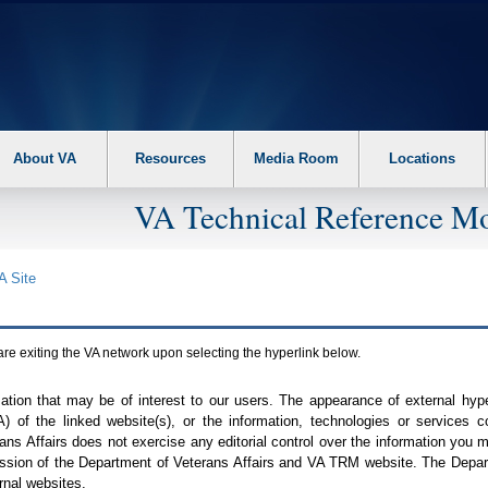
About VA
Resources
Media Room
Locations
VA Technical Reference Mo
A
Site
are exiting the
VA
network upon selecting the hyperlink below.
mation that may be of interest to our users. The appearance of external hy
A
) of the linked website(s), or the information, technologies or services 
ns Affairs does not exercise any editorial control over the information you may
ission of the Department of Veterans Affairs and
VA TRM
website. The Depart
rnal websites.