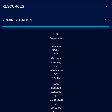
to
RESOURCES
tab
or
arrow
ADMINISTRATION
up
or
down
through
U.S.
the
Department
submenu
of
options
Veterans
to
Affairs |
access/activate
810
the
Vermont
submenu
Avenue,
NW
links.
Washington
DC
20420
Last
updated
validated
on
01/15/2026
at
00:17:00
UTC