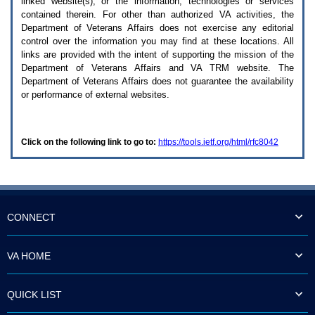
linked website(s), or the information, technologies or services
enter
to
contained therein. For other than authorized
VA
activities, the
expand
Department of Veterans Affairs does not exercise any editorial
a
control over the information you may find at these locations. All
main
links are provided with the intent of supporting the mission of the
menu
Department of Veterans Affairs and
VA TRM
website. The
option
Department of Veterans Affairs does not guarantee the availability
(Health,
or performance of external websites.
Benefits,
etc).
3.
To
Click on the following link to go to:
https://tools.ietf.org/html/rfc8042
enter
and
activate
the
submenu
links,
hit
CONNECT
the
down
arrow.
VA HOME
You
will
now
QUICK LIST
be
able