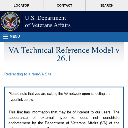
Attention
skip
MORE
LOCATOR
CONTACT
SEARCH
A
to
VA
T
page
users.
content
To
access
the
menus
MENU
on
this
VA Technical Reference Model v
page
26.1
please
perform
the
following
Redirecting to a Non-
VA
Site
steps.
1.
Please
switch
Please note that you are exiting the
VA
network upon selecting the
auto
forms
hyperlink below.
mode
to
This link has information that may be of interest to our users. The
off.
appearance of external hyperlinks does not constitute
2.
endorsement by the Department of Veterans Affairs (
VA
) of the
Hit