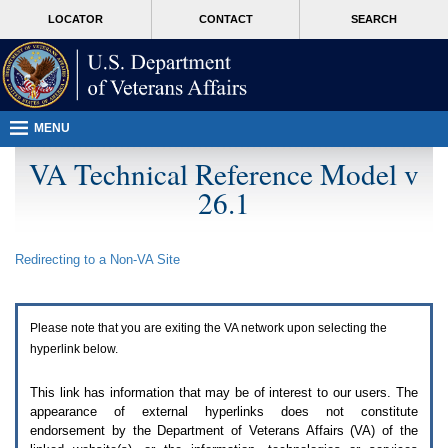
Attention
skip
MORE
LOCATOR
CONTACT
SEARCH
A
to
VA
T
page
users.
content
To
access
the
menus
MENU
on
this
VA Technical Reference Model v
page
26.1
please
perform
the
following
Redirecting to a Non-
VA
Site
steps.
1.
Please
switch
Please note that you are exiting the
VA
network upon selecting the
auto
forms
hyperlink below.
mode
to
This link has information that may be of interest to our users. The
off.
appearance of external hyperlinks does not constitute
2.
endorsement by the Department of Veterans Affairs (
VA
) of the
Hit