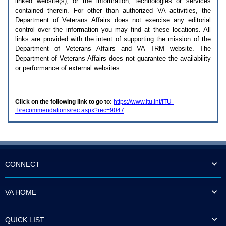
linked website(s), or the information, technologies or services
enter
to
contained therein. For other than authorized
VA
activities, the
expand
Department of Veterans Affairs does not exercise any editorial
a
control over the information you may find at these locations. All
main
links are provided with the intent of supporting the mission of the
menu
Department of Veterans Affairs and
VA TRM
website. The
option
Department of Veterans Affairs does not guarantee the availability
(Health,
or performance of external websites.
Benefits,
etc).
3.
To
Click on the following link to go to:
https://www.itu.int/ITU-
enter
T/recommendations/rec.aspx?rec=9047
and
activate
the
submenu
links,
hit
the
CONNECT
down
arrow.
You
VA HOME
will
now
be
QUICK LIST
able