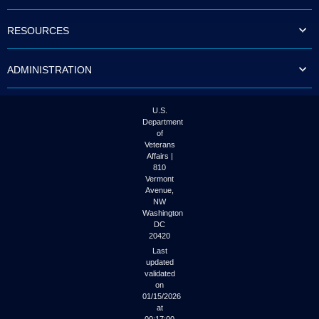
to
tab
RESOURCES
or
arrow
up
ADMINISTRATION
or
down
through
the
U.S.
submenu
Department
options
of
to
Veterans
access/activate
Affairs |
the
810
submenu
Vermont
links.
Avenue,
NW
Washington
DC
20420
Last
updated
validated
on
01/15/2026
at
00:17:00