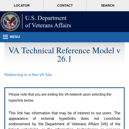
Attention
skip
MORE
LOCATOR
CONTACT
SEARCH
A
to
VA
T
page
users.
content
To
access
the
menus
MENU
on
this
VA Technical Reference Model v
page
26.1
please
perform
the
following
Redirecting to a Non-
VA
Site
steps.
1.
Please
switch
Please note that you are exiting the
VA
network upon selecting the
auto
forms
hyperlink below.
mode
to
This link has information that may be of interest to our users. The
off.
appearance of external hyperlinks does not constitute
2.
endorsement by the Department of Veterans Affairs (
VA
) of the
Hit