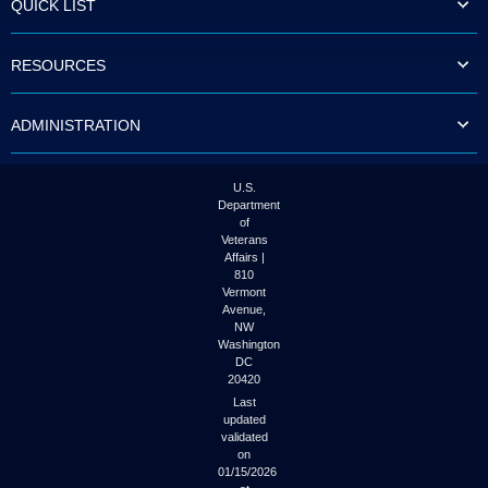
QUICK LIST
to
tab
or
RESOURCES
arrow
up
or
ADMINISTRATION
down
through
the
submenu
U.S.
options
Department
to
of
access/activate
Veterans
the
Affairs |
submenu
810
links.
Vermont
Avenue,
NW
Washington
DC
20420
Last
updated
validated
on
01/15/2026