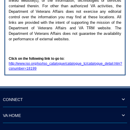
linked website(s), or the information, technologies or services
enter
to
contained therein. For other than authorized
VA
activities, the
expand
Department of Veterans Affairs does not exercise any editorial
a
control over the information you may find at these locations. All
main
links are provided with the intent of supporting the mission of the
menu
Department of Veterans Affairs and
VA TRM
website. The
option
Department of Veterans Affairs does not guarantee the availability
(Health,
or performance of external websites.
Benefits,
etc).
3.
To
Click on the following link to go to:
enter
http://www.iso.org/iso/iso_catalogue/catalogue_tc/catalogue_detail.htm?
and
csnumber=18199
activate
the
submenu
links,
hit
the
down
CONNECT
arrow.
You
will
VA HOME
now
be
able