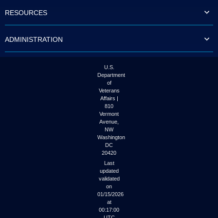
to
RESOURCES
tab
or
arrow
ADMINISTRATION
up
or
down
through
U.S.
the
Department
submenu
of
options
Veterans
to
Affairs |
access/activate
810
the
Vermont
submenu
Avenue,
NW
links.
Washington
DC
20420
Last
updated
validated
on
01/15/2026
at
00:17:00
UTC