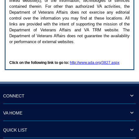
linked website(s), or the information, technologies or services
enter
to
contained therein. For other than authorized
VA
activities, the
expand
Department of Veterans Affairs does not exercise any editorial
a
control over the information you may find at these locations. All
main
links are provided with the intent of supporting the mission of the
menu
Department of Veterans Affairs and
VA TRM
website. The
option
Department of Veterans Affairs does not guarantee the availability
(Health,
or performance of external websites.
Benefits,
etc).
3.
To
Click on the following link to go to:
http://www.ada.org/3827.aspx
enter
and
activate
the
submenu
links,
hit
CONNECT
the
down
arrow.
VA HOME
You
will
now
QUICK LIST
be
able