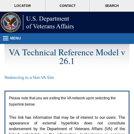
Attention
skip
MORE
LOCATOR
CONTACT
SEARCH
A
to
VA
T
page
users.
content
To
access
the
menus
MENU
on
this
VA Technical Reference Model v
page
26.1
please
perform
the
following
Redirecting to a Non-
VA
Site
steps.
1.
Please
switch
Please note that you are exiting the
VA
network upon selecting the
auto
forms
hyperlink below.
mode
to
This link has information that may be of interest to our users. The
off.
appearance of external hyperlinks does not constitute
2.
endorsement by the Department of Veterans Affairs (
VA
) of the
Hit