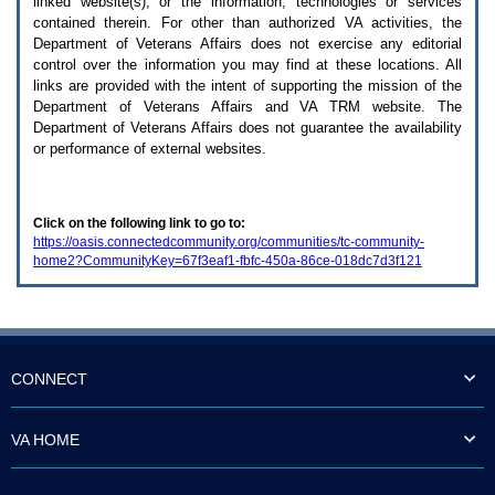
linked website(s), or the information, technologies or services
enter
to
contained therein. For other than authorized
VA
activities, the
expand
Department of Veterans Affairs does not exercise any editorial
a
control over the information you may find at these locations. All
main
links are provided with the intent of supporting the mission of the
menu
Department of Veterans Affairs and
VA TRM
website. The
option
Department of Veterans Affairs does not guarantee the availability
(Health,
or performance of external websites.
Benefits,
etc).
3.
To
Click on the following link to go to:
enter
https://oasis.connectedcommunity.org/communities/tc-community-
and
home2?CommunityKey=67f3eaf1-fbfc-450a-86ce-018dc7d3f121
activate
the
submenu
links,
hit
the
down
CONNECT
arrow.
You
will
VA HOME
now
be
able