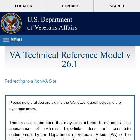
Attention
skip
MORE
LOCATOR
CONTACT
SEARCH
A
to
VA
T
page
users.
content
To
access
the
menus
MENU
on
this
VA Technical Reference Model v
page
26.1
please
perform
the
following
Redirecting to a Non-
VA
Site
steps.
1.
Please
switch
Please note that you are exiting the
VA
network upon selecting the
auto
forms
hyperlink below.
mode
to
This link has information that may be of interest to our users. The
off.
appearance of external hyperlinks does not constitute
2.
endorsement by the Department of Veterans Affairs (
VA
) of the
Hit