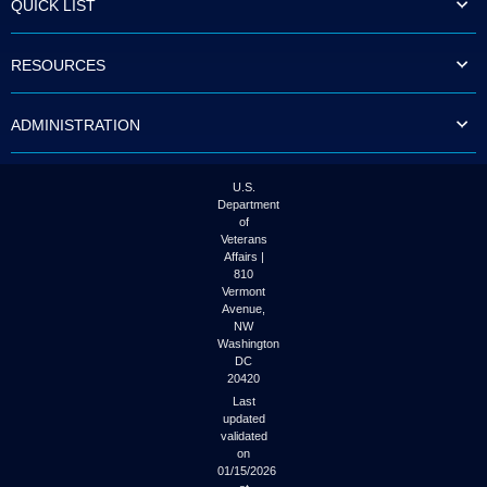
QUICK LIST
to
tab
or
RESOURCES
arrow
up
or
ADMINISTRATION
down
through
the
submenu
U.S.
options
Department
to
of
access/activate
Veterans
the
Affairs |
submenu
810
links.
Vermont
Avenue,
NW
Washington
DC
20420
Last
updated
validated
on
01/15/2026