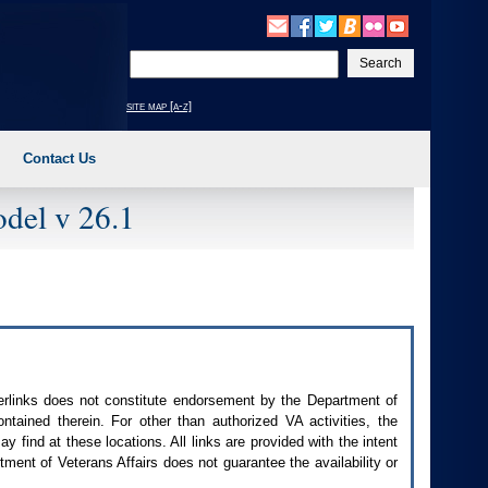
Enter
your
search
site map [a-z]
text
Contact Us
del v 26.1
perlinks does not constitute endorsement by the Department of
contained therein. For other than authorized
VA
activities, the
 find at these locations. All links are provided with the intent
ment of Veterans Affairs does not guarantee the availability or