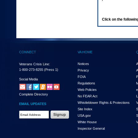
enter
to
expand
a
Click on the following
main
menu
option
(Health,
Benefits,
etc).
CONNECT
VA HOME
3.
To
enter
Notices
A
Veterans Crisis Line:
and
1-800-273-8255
(Press 1)
Privacy
A
activate
FOIA
P
the
Social Media
Regulations
M
submenu
links,
Web Policies
e
Complete Directory
hit
No FEAR Act
L
the
Whistleblower Rights & Protections
V
EMAIL UPDATES
down
Site Index
S
arrow.
Email
USA.gov
S
You
Address
will
White House
V
Required
now
Inspector General
be
able