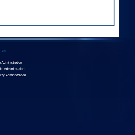
ION
 Administration
ts Administration
ery Administration