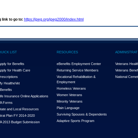
 link to go to:
https://jpeg.org/jpeg2000/index.html
QUICK LIST
RESOURCES
ADMINISTRAT
pply for Benefits
eBenefits Employment Center
Veterans Health
pply for Health Care
Returning Service Members
Veterans Benefi
rescriptions
Vocational Rehabilitation &
National Cemet
Employment
y Health
e
Vet
Homeless Veterans
Benefits
Women Veterans
ife Insurance Online Applications
Minority Veterans
A Forms
Plain Language
tate and Local Resources
Surviving Spouses & Dependents
trat Plan FY 2014-2020
Adaptive Sports Program
A 2013 Budget Submission