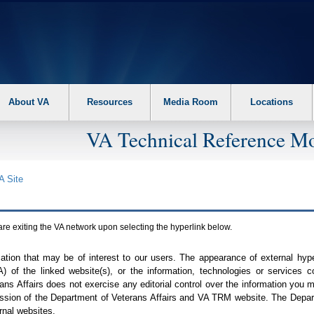
About VA
Resources
Media Room
Locations
VA Technical Reference Mo
A
Site
are exiting the
VA
network upon selecting the hyperlink below.
mation that may be of interest to our users. The appearance of external hy
A
) of the linked website(s), or the information, technologies or services 
ns Affairs does not exercise any editorial control over the information you may
ission of the Department of Veterans Affairs and
VA TRM
website. The Depart
rnal websites.