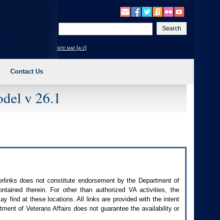
Enter
your
search
site map [a-z]
text
Contact Us
del v 26.1
perlinks does not constitute endorsement by the Department of
contained therein. For other than authorized
VA
activities, the
 find at these locations. All links are provided with the intent
ment of Veterans Affairs does not guarantee the availability or