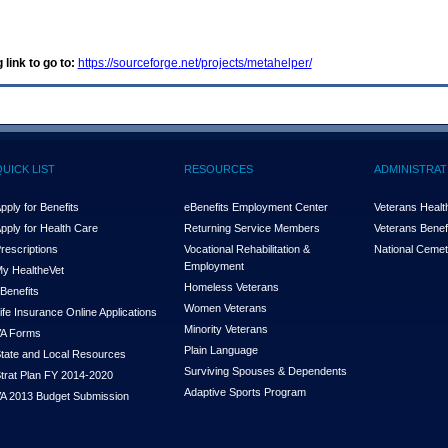
 link to go to:
https://sourceforge.net/projects/metahelper/
QUICK LIST
RESOURCES
ADMINISTRAT
pply for Benefits
eBenefits Employment Center
Veterans Health
pply for Health Care
Returning Service Members
Veterans Benefi
rescriptions
Vocational Rehabilitation &
National Cemet
Employment
y Health
e
Vet
Homeless Veterans
Benefits
Women Veterans
ife Insurance Online Applications
Minority Veterans
A Forms
Plain Language
tate and Local Resources
Surviving Spouses & Dependents
trat Plan FY 2014-2020
Adaptive Sports Program
A 2013 Budget Submission