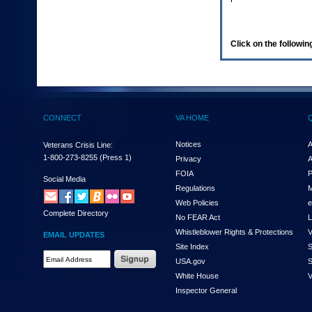
enter
to
expand
a
Click on the following
main
menu
option
(Health,
Benefits,
etc).
CONNECT
VA HOME
3.
To
enter
Notices
A
Veterans Crisis Line:
and
1-800-273-8255
(Press 1)
Privacy
A
activate
FOIA
P
the
Social Media
Regulations
M
submenu
links,
Web Policies
e
Complete Directory
hit
No FEAR Act
L
the
Whistleblower Rights & Protections
V
EMAIL UPDATES
down
Site Index
S
arrow.
Email
USA.gov
S
You
Address
will
White House
V
Required
now
Inspector General
be
able