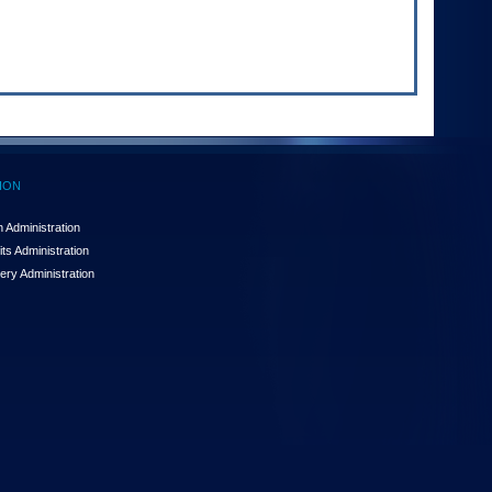
ION
 Administration
ts Administration
ery Administration