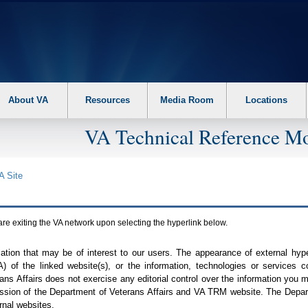
About VA
Resources
Media Room
Locations
VA Technical Reference Mo
A
Site
are exiting the
VA
network upon selecting the hyperlink below.
mation that may be of interest to our users. The appearance of external hy
A
) of the linked website(s), or the information, technologies or services 
ns Affairs does not exercise any editorial control over the information you may
ission of the Department of Veterans Affairs and
VA TRM
website. The Depart
rnal websites.