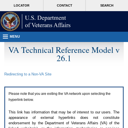
Attention
skip
MORE
LOCATOR
CONTACT
SEARCH
A
to
VA
T
page
users.
content
To
access
the
menus
MENU
on
this
VA Technical Reference Model v
page
26.1
please
perform
the
following
Redirecting to a Non-
VA
Site
steps.
1.
Please
switch
Please note that you are exiting the
VA
network upon selecting the
auto
forms
hyperlink below.
mode
to
This link has information that may be of interest to our users. The
off.
appearance of external hyperlinks does not constitute
2.
endorsement by the Department of Veterans Affairs (
VA
) of the
Hit