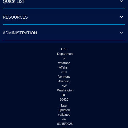
QUICK LIST
to
tab
or
RESOURCES
arrow
up
or
ADMINISTRATION
down
through
the
submenu
U.S.
options
Department
to
of
access/activate
Veterans
the
Affairs |
submenu
810
links.
Vermont
Avenue,
NW
Washington
DC
20420
Last
updated
validated
on
01/15/2026