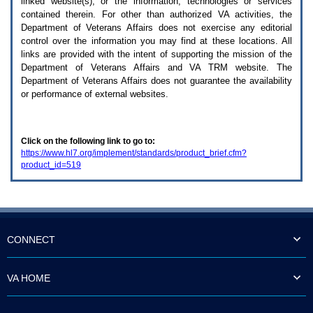
linked website(s), or the information, technologies or services
enter
to
contained therein. For other than authorized
VA
activities, the
expand
Department of Veterans Affairs does not exercise any editorial
a
control over the information you may find at these locations. All
main
links are provided with the intent of supporting the mission of the
menu
Department of Veterans Affairs and
VA TRM
website. The
option
Department of Veterans Affairs does not guarantee the availability
(Health,
or performance of external websites.
Benefits,
etc).
3.
To
Click on the following link to go to:
enter
https://www.hl7.org/implement/standards/product_brief.cfm?
and
product_id=519
activate
the
submenu
links,
hit
the
down
CONNECT
arrow.
You
will
VA HOME
now
be
able