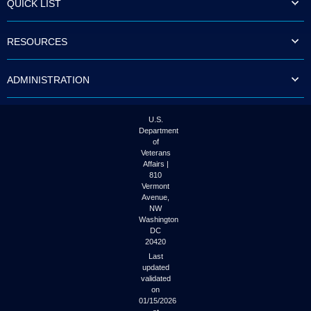
QUICK LIST
to
tab
or
RESOURCES
arrow
up
or
ADMINISTRATION
down
through
the
submenu
U.S.
options
Department
to
of
access/activate
Veterans
the
Affairs |
submenu
810
links.
Vermont
Avenue,
NW
Washington
DC
20420
Last
updated
validated
on
01/15/2026