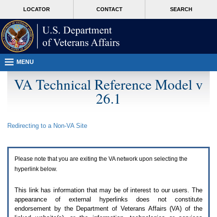
Attention
skip
MORE
LOCATOR
CONTACT
SEARCH
A
to
VA
T
page
users.
content
To
access
the
menus
MENU
on
this
VA Technical Reference Model v
page
26.1
please
perform
the
following
Redirecting to a Non-
VA
Site
steps.
1.
Please
switch
Please note that you are exiting the
VA
network upon selecting the
auto
forms
hyperlink below.
mode
to
This link has information that may be of interest to our users. The
off.
appearance of external hyperlinks does not constitute
2.
endorsement by the Department of Veterans Affairs (
VA
) of the
Hit