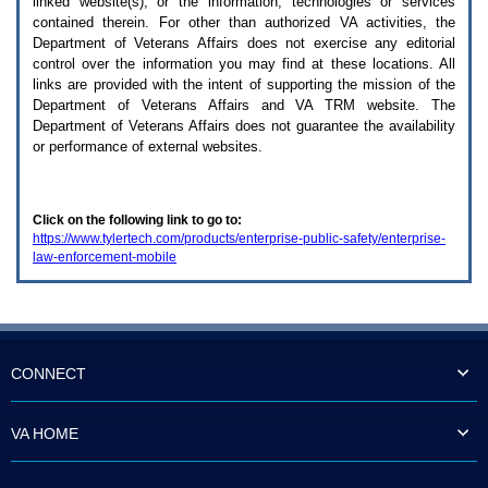
linked website(s), or the information, technologies or services
enter
to
contained therein. For other than authorized
VA
activities, the
expand
Department of Veterans Affairs does not exercise any editorial
a
control over the information you may find at these locations. All
main
links are provided with the intent of supporting the mission of the
menu
Department of Veterans Affairs and
VA TRM
website. The
option
Department of Veterans Affairs does not guarantee the availability
(Health,
or performance of external websites.
Benefits,
etc).
3.
To
Click on the following link to go to:
enter
https://www.tylertech.com/products/enterprise-public-safety/enterprise-
and
law-enforcement-mobile
activate
the
submenu
links,
hit
the
down
CONNECT
arrow.
You
will
VA HOME
now
be
able