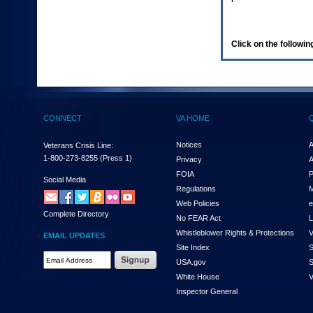
enter
to
expand
a
Click on the following
main
menu
option
(Health,
Benefits,
etc).
CONNECT
VA HOME
3.
To
enter
Notices
A
Veterans Crisis Line:
and
1-800-273-8255
(Press 1)
Privacy
A
activate
FOIA
P
the
Social Media
Regulations
M
submenu
links,
Web Policies
e
Complete Directory
hit
No FEAR Act
L
the
Whistleblower Rights & Protections
V
EMAIL UPDATES
down
Site Index
S
arrow.
Email
USA.gov
S
You
Address
will
White House
V
Required
now
Inspector General
be
able