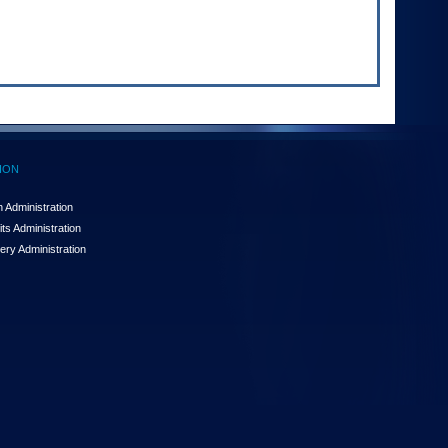
ION
 Administration
ts Administration
ery Administration