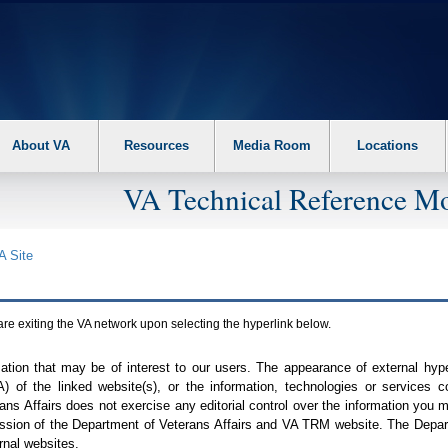
About VA
Resources
Media Room
Locations
VA Technical Reference Mo
A
Site
are exiting the
VA
network upon selecting the hyperlink below.
mation that may be of interest to our users. The appearance of external hy
A
) of the linked website(s), or the information, technologies or services 
ns Affairs does not exercise any editorial control over the information you may
ission of the Department of Veterans Affairs and
VA TRM
website. The Depart
rnal websites.