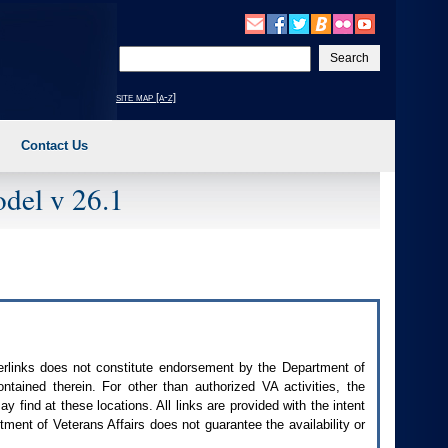
Enter
your
search
site map [a-z]
text
Contact Us
del v 26.1
perlinks does not constitute endorsement by the Department of
contained therein. For other than authorized
VA
activities, the
 find at these locations. All links are provided with the intent
ment of Veterans Affairs does not guarantee the availability or