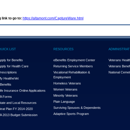
 link to go to:
https://altamont.com/CaptureWare.html
QUICK LIST
RESOURCES
ADMINISTRAT
pply for Benefits
eBenefits Employment Center
Veterans Health
pply for Health Care
Returning Service Members
Veterans Benefi
rescriptions
Vocational Rehabilitation &
National Cemet
Employment
y Health
e
Vet
Homeless Veterans
Benefits
Women Veterans
ife Insurance Online Applications
Minority Veterans
A Forms
Plain Language
tate and Local Resources
Surviving Spouses & Dependents
trat Plan FY 2014-2020
Adaptive Sports Program
A 2013 Budget Submission