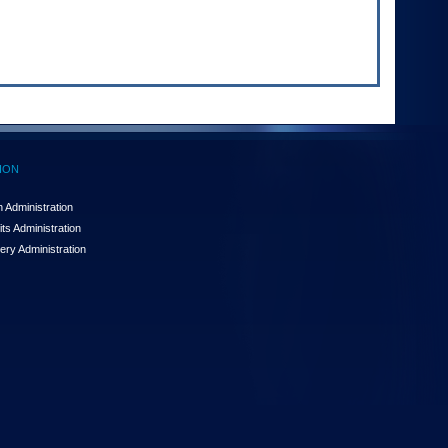
ION
 Administration
ts Administration
ery Administration