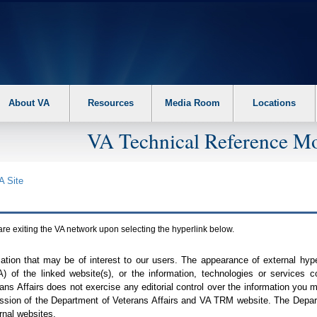
About VA
Resources
Media Room
Locations
VA Technical Reference Mo
A
Site
are exiting the
VA
network upon selecting the hyperlink below.
mation that may be of interest to our users. The appearance of external hy
A
) of the linked website(s), or the information, technologies or services 
ns Affairs does not exercise any editorial control over the information you may
ission of the Department of Veterans Affairs and
VA TRM
website. The Depart
rnal websites.