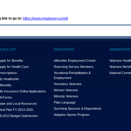
 link to go to:
https://www.mgateway.com/#
QUICK LIST
RESOURCES
ADMINISTRAT
pply for Benefits
eBenefits Employment Center
Veterans Health
pply for Health Care
Returning Service Members
Veterans Benefi
rescriptions
Vocational Rehabilitation &
National Cemet
Employment
y Health
e
Vet
Homeless Veterans
Benefits
Women Veterans
ife Insurance Online Applications
Minority Veterans
A Forms
Plain Language
tate and Local Resources
Surviving Spouses & Dependents
trat Plan FY 2014-2020
Adaptive Sports Program
A 2013 Budget Submission