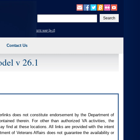
Enter
your
search
site map [a-z]
text
Contact Us
del v 26.1
perlinks does not constitute endorsement by the Department of
contained therein. For other than authorized
VA
activities, the
 find at these locations. All links are provided with the intent
ment of Veterans Affairs does not guarantee the availability or