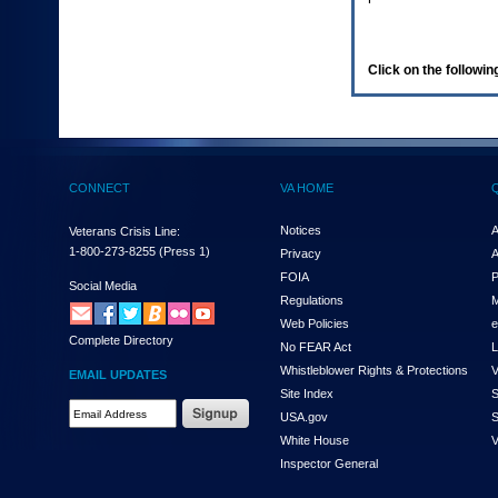
enter
to
expand
a
Click on the following
main
menu
option
(Health,
Benefits,
etc).
CONNECT
VA HOME
3.
To
enter
Notices
A
Veterans Crisis Line:
and
1-800-273-8255
(Press 1)
Privacy
A
activate
FOIA
P
the
Social Media
Regulations
M
submenu
links,
Web Policies
e
Complete Directory
hit
No FEAR Act
L
the
Whistleblower Rights & Protections
V
EMAIL UPDATES
down
Site Index
S
arrow.
Email
USA.gov
S
You
Address
will
White House
V
Required
now
Inspector General
be
able