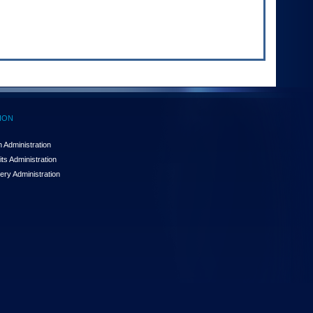
ION
 Administration
ts Administration
ery Administration