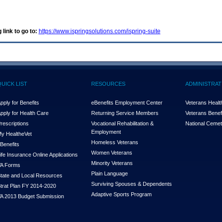
 link to go to:
https://www.ispringsolutions.com/ispring-suite
QUICK LIST
RESOURCES
ADMINISTRAT
pply for Benefits
eBenefits Employment Center
Veterans Health
pply for Health Care
Returning Service Members
Veterans Benefi
rescriptions
Vocational Rehabilitation &
National Cemet
Employment
y Health
e
Vet
Homeless Veterans
Benefits
Women Veterans
ife Insurance Online Applications
Minority Veterans
A Forms
Plain Language
tate and Local Resources
Surviving Spouses & Dependents
trat Plan FY 2014-2020
Adaptive Sports Program
A 2013 Budget Submission