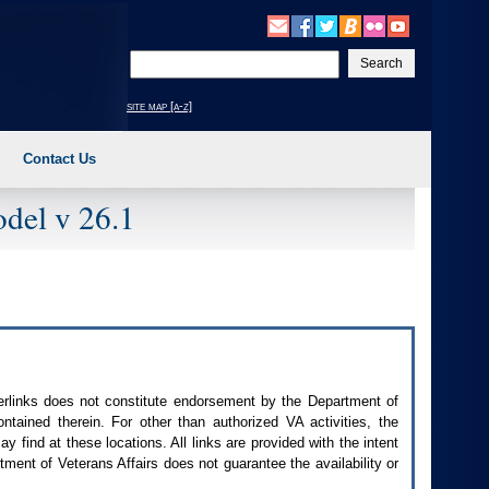
Enter
your
search
site map [a-z]
text
Contact Us
del v 26.1
perlinks does not constitute endorsement by the Department of
contained therein. For other than authorized
VA
activities, the
 find at these locations. All links are provided with the intent
ment of Veterans Affairs does not guarantee the availability or