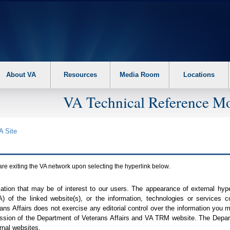
About VA
Resources
Media Room
Locations
VA Technical Reference Mo
A
Site
are exiting the
VA
network upon selecting the hyperlink below.
mation that may be of interest to our users. The appearance of external hy
A
) of the linked website(s), or the information, technologies or services 
ns Affairs does not exercise any editorial control over the information you may
ission of the Department of Veterans Affairs and
VA TRM
website. The Depart
rnal websites.