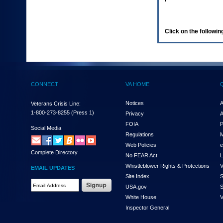
enter
to
expand
a
Click on the following
main
menu
option
(Health,
Benefits,
etc).
CONNECT
VA HOME
3.
To
enter
Notices
A
Veterans Crisis Line:
and
1-800-273-8255
(Press 1)
Privacy
A
activate
FOIA
P
the
Social Media
Regulations
M
submenu
links,
Web Policies
e
Complete Directory
hit
No FEAR Act
L
the
Whistleblower Rights & Protections
V
EMAIL UPDATES
down
Site Index
S
arrow.
Email
USA.gov
S
You
Address
will
White House
V
Required
now
Inspector General
be
able