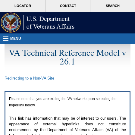
Attention
skip
MORE
LOCATOR
CONTACT
SEARCH
A
to
VA
T
page
users.
content
To
access
the
menus
MENU
on
this
VA Technical Reference Model v
page
26.1
please
perform
the
following
Redirecting to a Non-
VA
Site
steps.
1.
Please
switch
Please note that you are exiting the
VA
network upon selecting the
auto
forms
hyperlink below.
mode
to
This link has information that may be of interest to our users. The
off.
appearance of external hyperlinks does not constitute
2.
endorsement by the Department of Veterans Affairs (
VA
) of the
Hit