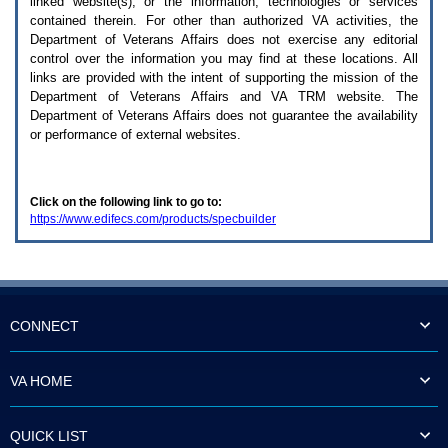
linked website(s), or the information, technologies or services
enter
to
contained therein. For other than authorized
VA
activities, the
expand
Department of Veterans Affairs does not exercise any editorial
a
control over the information you may find at these locations. All
main
links are provided with the intent of supporting the mission of the
menu
Department of Veterans Affairs and
VA TRM
website. The
option
Department of Veterans Affairs does not guarantee the availability
(Health,
or performance of external websites.
Benefits,
etc).
3.
To
Click on the following link to go to:
enter
https://www.edifecs.com/products/specbuilder
and
activate
the
submenu
links,
hit
the
CONNECT
down
arrow.
You
VA HOME
will
now
be
QUICK LIST
able