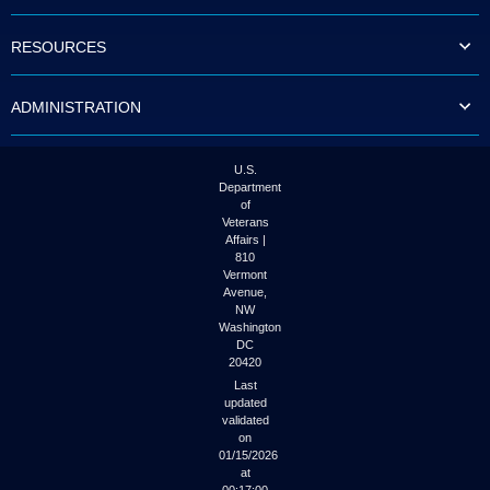
to
tab
RESOURCES
or
arrow
up
ADMINISTRATION
or
down
through
the
U.S.
submenu
Department
options
of
to
Veterans
access/activate
Affairs |
the
810
submenu
Vermont
links.
Avenue,
NW
Washington
DC
20420
Last
updated
validated
on
01/15/2026
at
00:17:00