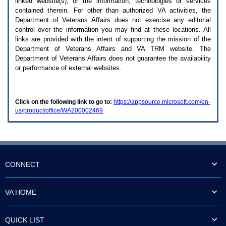
linked website(s), or the information, technologies or services
enter
to
contained therein. For other than authorized
VA
activities, the
expand
Department of Veterans Affairs does not exercise any editorial
a
control over the information you may find at these locations. All
main
links are provided with the intent of supporting the mission of the
menu
Department of Veterans Affairs and
VA TRM
website. The
option
Department of Veterans Affairs does not guarantee the availability
(Health,
or performance of external websites.
Benefits,
etc).
3.
To
Click on the following link to go to:
https://appsource.microsoft.com/en-
enter
us/product/office/WA200002469
and
activate
the
submenu
links,
hit
the
CONNECT
down
arrow.
You
VA HOME
will
now
be
QUICK LIST
able