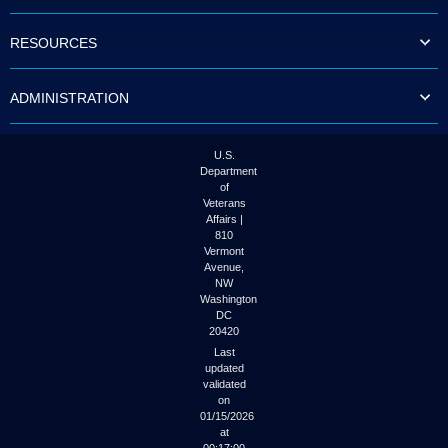
to
tab
RESOURCES
or
arrow
up
ADMINISTRATION
or
down
through
the
U.S.
submenu
Department
options
of
to
Veterans
access/activate
Affairs |
the
810
submenu
Vermont
links.
Avenue,
NW
Washington
DC
20420
Last
updated
validated
on
01/15/2026
at
00:17:00