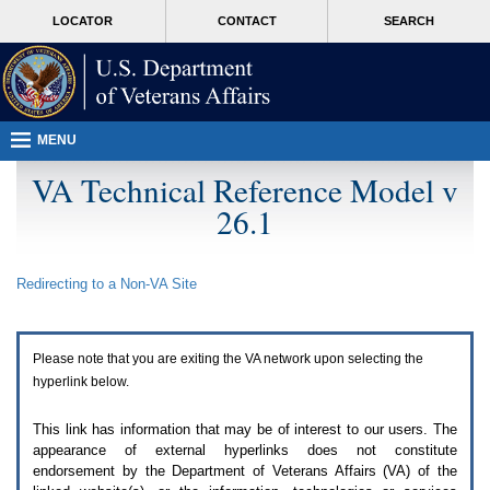
Attention
skip
MORE
LOCATOR
CONTACT
SEARCH
A
to
VA
T
page
users.
content
To
access
the
menus
MENU
on
this
VA Technical Reference Model v
page
26.1
please
perform
the
following
Redirecting to a Non-
VA
Site
steps.
1.
Please
switch
Please note that you are exiting the
VA
network upon selecting the
auto
forms
hyperlink below.
mode
to
This link has information that may be of interest to our users. The
off.
appearance of external hyperlinks does not constitute
2.
endorsement by the Department of Veterans Affairs (
VA
) of the
Hit