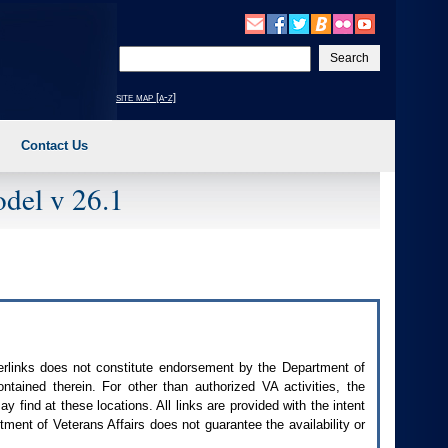
Enter
your
search
site map [a-z]
text
Contact Us
del v 26.1
perlinks does not constitute endorsement by the Department of
contained therein. For other than authorized
VA
activities, the
 find at these locations. All links are provided with the intent
ment of Veterans Affairs does not guarantee the availability or