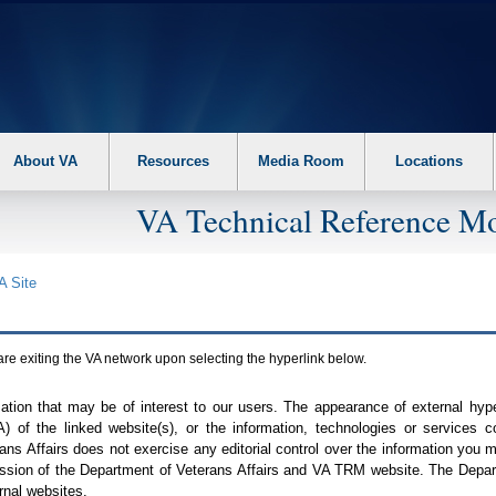
About VA
Resources
Media Room
Locations
VA Technical Reference Mo
A
Site
are exiting the
VA
network upon selecting the hyperlink below.
mation that may be of interest to our users. The appearance of external hy
A
) of the linked website(s), or the information, technologies or services 
ns Affairs does not exercise any editorial control over the information you may
ission of the Department of Veterans Affairs and
VA TRM
website. The Depart
rnal websites.