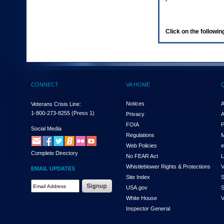
enter
to
expand
a
Click on the following
main
menu
option
(Health,
Benefits,
etc).
CONNECT
VA HOME
3.
To
enter
Notices
A
Veterans Crisis Line:
and
1-800-273-8255
(Press 1)
Privacy
A
activate
FOIA
P
the
Social Media
Regulations
M
submenu
links,
Web Policies
e
Complete Directory
hit
No FEAR Act
L
the
Whistleblower Rights & Protections
V
EMAIL UPDATES
down
Site Index
S
arrow.
Email
USA.gov
S
You
Address
will
White House
V
Required
now
Inspector General
be
able