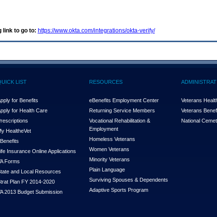
 link to go to:
https://www.okta.com/integrations/okta-verify/
QUICK LIST
RESOURCES
ADMINISTRAT
pply for Benefits
eBenefits Employment Center
Veterans Health
pply for Health Care
Returning Service Members
Veterans Benefi
rescriptions
Vocational Rehabilitation &
National Cemet
Employment
y Health
e
Vet
Homeless Veterans
Benefits
Women Veterans
ife Insurance Online Applications
Minority Veterans
A Forms
Plain Language
tate and Local Resources
Surviving Spouses & Dependents
trat Plan FY 2014-2020
Adaptive Sports Program
A 2013 Budget Submission