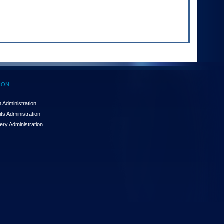
ION
 Administration
ts Administration
ery Administration