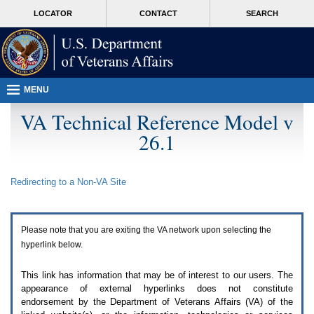
Attention
skip
MORE
LOCATOR
CONTACT
SEARCH
A
to
VA
T
page
users.
content
To
access
the
menus
MENU
on
this
VA Technical Reference Model v
page
26.1
please
perform
the
following
Redirecting to a Non-
VA
Site
steps.
1.
Please
switch
Please note that you are exiting the
VA
network upon selecting the
auto
forms
hyperlink below.
mode
to
This link has information that may be of interest to our users. The
off.
appearance of external hyperlinks does not constitute
2.
endorsement by the Department of Veterans Affairs (
VA
) of the
Hit