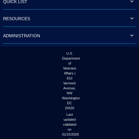
QUICK LIST
to
tab
or
RESOURCES
arrow
up
or
ADMINISTRATION
down
through
the
submenu
U.S.
options
Department
to
of
access/activate
Veterans
the
Affairs |
submenu
810
links.
Vermont
Avenue,
NW
Washington
DC
20420
Last
updated
validated
on
01/15/2026