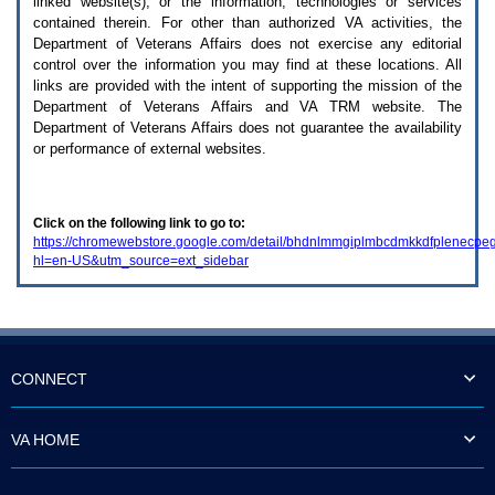
linked website(s), or the information, technologies or services
enter
to
contained therein. For other than authorized
VA
activities, the
expand
Department of Veterans Affairs does not exercise any editorial
a
control over the information you may find at these locations. All
main
links are provided with the intent of supporting the mission of the
menu
Department of Veterans Affairs and
VA TRM
website. The
option
Department of Veterans Affairs does not guarantee the availability
(Health,
or performance of external websites.
Benefits,
etc).
3.
To
Click on the following link to go to:
enter
https://chromewebstore.google.com/detail/bhdnlmmgiplmbcdmkkdfplenecpe
and
hl=en-US&utm_source=ext_sidebar
activate
the
submenu
links,
hit
the
down
CONNECT
arrow.
You
will
VA HOME
now
be
able