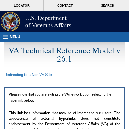
Attention
skip
MORE
LOCATOR
CONTACT
SEARCH
A
to
VA
T
page
users.
content
To
access
the
menus
MENU
on
this
VA Technical Reference Model v
page
26.1
please
perform
the
following
Redirecting to a Non-
VA
Site
steps.
1.
Please
switch
Please note that you are exiting the
VA
network upon selecting the
auto
forms
hyperlink below.
mode
to
This link has information that may be of interest to our users. The
off.
appearance of external hyperlinks does not constitute
2.
endorsement by the Department of Veterans Affairs (
VA
) of the
Hit