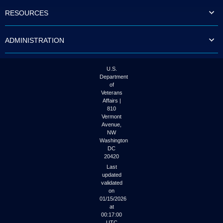
to
RESOURCES
tab
or
arrow
ADMINISTRATION
up
or
down
through
U.S.
the
Department
submenu
of
options
Veterans
to
Affairs |
access/activate
810
the
Vermont
submenu
Avenue,
NW
links.
Washington
DC
20420
Last
updated
validated
on
01/15/2026
at
00:17:00
UTC