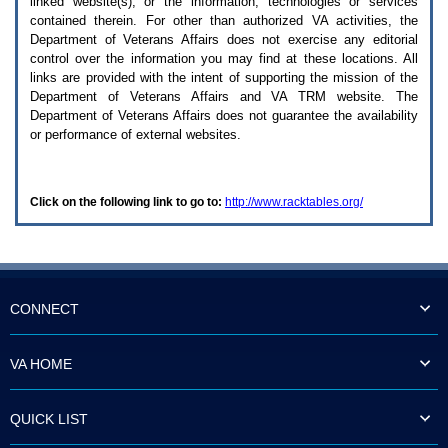
linked website(s), or the information, technologies or services
enter
to
contained therein. For other than authorized
VA
activities, the
expand
Department of Veterans Affairs does not exercise any editorial
a
control over the information you may find at these locations. All
main
links are provided with the intent of supporting the mission of the
menu
Department of Veterans Affairs and
VA TRM
website. The
option
Department of Veterans Affairs does not guarantee the availability
(Health,
or performance of external websites.
Benefits,
etc).
3.
To
Click on the following link to go to:
http://www.racktables.org/
enter
and
activate
the
submenu
links,
hit
CONNECT
the
down
arrow.
VA HOME
You
will
now
QUICK LIST
be
able