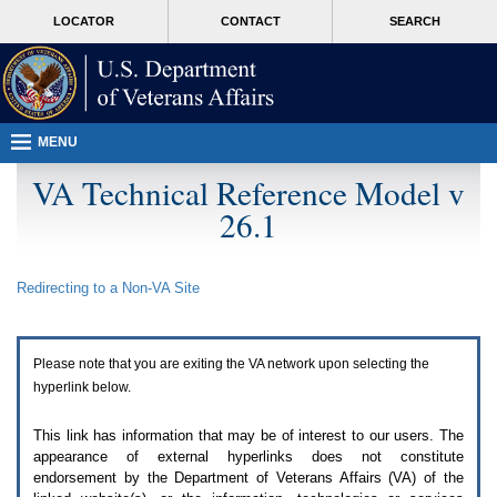
Attention
skip
MORE
LOCATOR
CONTACT
SEARCH
A
to
VA
T
page
users.
content
To
access
the
menus
MENU
on
this
VA Technical Reference Model v
page
26.1
please
perform
the
following
Redirecting to a Non-
VA
Site
steps.
1.
Please
switch
Please note that you are exiting the
VA
network upon selecting the
auto
forms
hyperlink below.
mode
to
This link has information that may be of interest to our users. The
off.
appearance of external hyperlinks does not constitute
2.
endorsement by the Department of Veterans Affairs (
VA
) of the
Hit