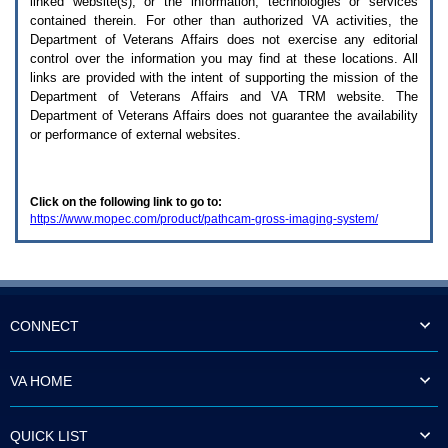
linked website(s), or the information, technologies or services
enter
to
contained therein. For other than authorized
VA
activities, the
expand
Department of Veterans Affairs does not exercise any editorial
a
control over the information you may find at these locations. All
main
links are provided with the intent of supporting the mission of the
menu
Department of Veterans Affairs and
VA TRM
website. The
option
Department of Veterans Affairs does not guarantee the availability
(Health,
or performance of external websites.
Benefits,
etc).
3.
To
Click on the following link to go to:
enter
https://www.mopec.com/product/pathcam-gross-imaging-system/
and
activate
the
submenu
links,
hit
the
CONNECT
down
arrow.
You
VA HOME
will
now
be
QUICK LIST
able