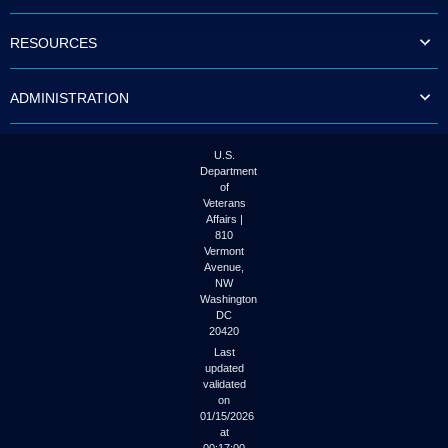
to
tab
RESOURCES
or
arrow
up
ADMINISTRATION
or
down
through
the
U.S.
submenu
Department
options
of
to
Veterans
access/activate
Affairs |
the
810
submenu
Vermont
links.
Avenue,
NW
Washington
DC
20420
Last
updated
validated
on
01/15/2026
at
00:17:00