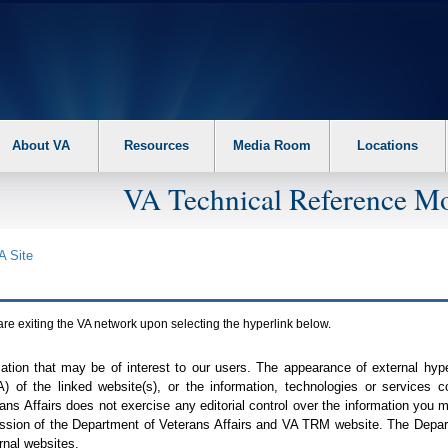
About VA
Resources
Media Room
Locations
VA Technical Reference Mo
A
Site
are exiting the
VA
network upon selecting the hyperlink below.
mation that may be of interest to our users. The appearance of external hy
A
) of the linked website(s), or the information, technologies or services 
ns Affairs does not exercise any editorial control over the information you may
ission of the Department of Veterans Affairs and
VA TRM
website. The Depart
rnal websites.