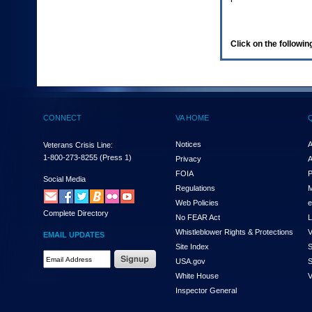
enter
to
expand
a
Click on the following
main
menu
option
(Health,
Benefits,
etc).
CONNECT
VA HOME
3.
To
enter
Notices
A
Veterans Crisis Line:
and
1-800-273-8255
(Press 1)
Privacy
A
activate
FOIA
P
the
Social Media
Regulations
M
submenu
links,
Web Policies
e
Complete Directory
hit
No FEAR Act
L
the
Whistleblower Rights & Protections
V
EMAIL UPDATES
down
Site Index
S
arrow.
Email
USA.gov
S
You
Address
will
White House
V
Required
now
Inspector General
be
able