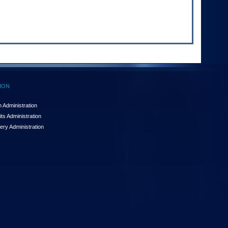
ION
 Administration
ts Administration
ery Administration