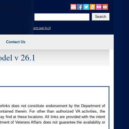
Enter
your
search
site map [a-z]
text
Contact Us
del v 26.1
perlinks does not constitute endorsement by the Department of
contained therein. For other than authorized
VA
activities, the
 find at these locations. All links are provided with the intent
ment of Veterans Affairs does not guarantee the availability or