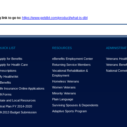
 link to go to:
https://www.getdbt.com/product/what-is-dbt
QUICK LIST
RESOURCES
ADMINISTRAT
pply for Benefits
eBenefits Employment Center
Veterans Health
pply for Health Care
Returning Service Members
Veterans Benefi
rescriptions
Vocational Rehabilitation &
National Cemet
Employment
y Health
e
Vet
Homeless Veterans
Benefits
Women Veterans
ife Insurance Online Applications
Minority Veterans
A Forms
Plain Language
tate and Local Resources
Surviving Spouses & Dependents
trat Plan FY 2014-2020
Adaptive Sports Program
A 2013 Budget Submission