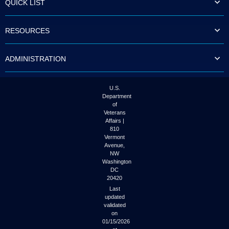
QUICK LIST
to
tab
or
RESOURCES
arrow
up
or
ADMINISTRATION
down
through
the
submenu
U.S.
options
Department
to
of
access/activate
Veterans
the
Affairs |
submenu
810
links.
Vermont
Avenue,
NW
Washington
DC
20420
Last
updated
validated
on
01/15/2026