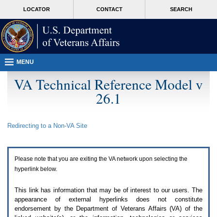
Attention
skip
MORE
LOCATOR
CONTACT
SEARCH
A
to
VA
T
page
users.
content
To
access
the
menus
MENU
on
this
VA Technical Reference Model v
page
26.1
please
perform
the
following
Redirecting to a Non-
VA
Site
steps.
1.
Please
switch
Please note that you are exiting the
VA
network upon selecting the
auto
forms
hyperlink below.
mode
to
This link has information that may be of interest to our users. The
off.
appearance of external hyperlinks does not constitute
2.
endorsement by the Department of Veterans Affairs (
VA
) of the
Hit