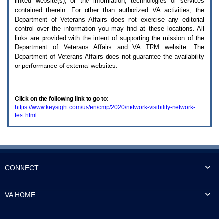
linked website(s), or the information, technologies or services
enter
to
contained therein. For other than authorized
VA
activities, the
expand
Department of Veterans Affairs does not exercise any editorial
a
control over the information you may find at these locations. All
main
links are provided with the intent of supporting the mission of the
menu
Department of Veterans Affairs and
VA TRM
website. The
option
Department of Veterans Affairs does not guarantee the availability
(Health,
or performance of external websites.
Benefits,
etc).
3.
To
Click on the following link to go to:
enter
https://www.keysight.com/us/en/cmp/2020/network-visibility-network-
and
test.html
activate
the
submenu
links,
hit
the
down
CONNECT
arrow.
You
will
VA HOME
now
be
able