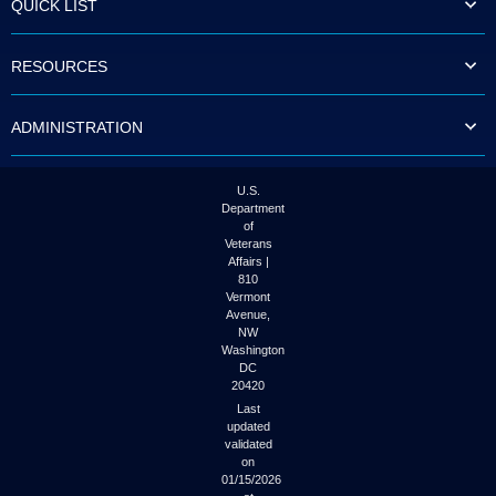
QUICK LIST
to
tab
or
RESOURCES
arrow
up
or
ADMINISTRATION
down
through
the
submenu
U.S.
options
Department
to
of
access/activate
Veterans
the
Affairs |
submenu
810
links.
Vermont
Avenue,
NW
Washington
DC
20420
Last
updated
validated
on
01/15/2026