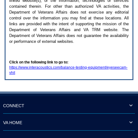
linked website(s), or the information, technologies or services
enter
to
contained therein. For other than authorized
VA
activities, the
expand
Department of Veterans Affairs does not exercise any editorial
a
control over the information you may find at these locations. All
main
links are provided with the intent of supporting the mission of the
menu
Department of Veterans Affairs and
VA TRM
website. The
option
Department of Veterans Affairs does not guarantee the availability
(Health,
or performance of external websites.
Benefits,
etc).
3.
To
Click on the following link to go to:
enter
https://www.interacoustics.com/balance-testing-equipment/eyeseecam-
and
vhit
activate
the
submenu
links,
hit
the
down
CONNECT
arrow.
You
will
VA HOME
now
be
able