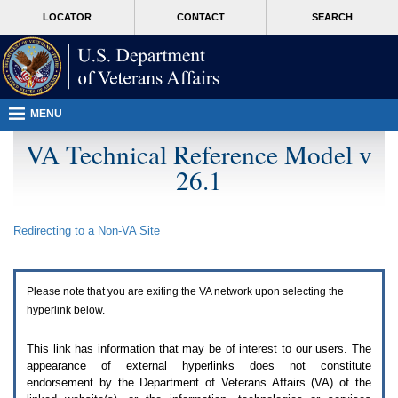
Attention
skip
MORE
LOCATOR
CONTACT
SEARCH
A
to
VA
T
page
users.
content
To
access
the
menus
MENU
on
this
VA Technical Reference Model v
page
26.1
please
perform
the
following
Redirecting to a Non-
VA
Site
steps.
1.
Please
switch
Please note that you are exiting the
VA
network upon selecting the
auto
forms
hyperlink below.
mode
to
This link has information that may be of interest to our users. The
off.
appearance of external hyperlinks does not constitute
2.
endorsement by the Department of Veterans Affairs (
VA
) of the
Hit