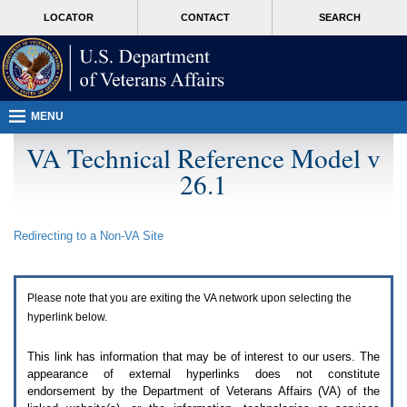
Attention
skip
MORE
LOCATOR
CONTACT
SEARCH
A
to
VA
T
page
users.
content
To
access
the
menus
MENU
on
this
VA Technical Reference Model v
page
26.1
please
perform
the
following
Redirecting to a Non-
VA
Site
steps.
1.
Please
switch
Please note that you are exiting the
VA
network upon selecting the
auto
forms
hyperlink below.
mode
to
This link has information that may be of interest to our users. The
off.
appearance of external hyperlinks does not constitute
2.
endorsement by the Department of Veterans Affairs (
VA
) of the
Hit