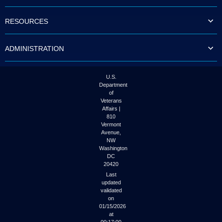
to
tab
RESOURCES
or
arrow
up
ADMINISTRATION
or
down
through
the
U.S.
submenu
Department
options
of
to
Veterans
access/activate
Affairs |
the
810
submenu
Vermont
links.
Avenue,
NW
Washington
DC
20420
Last
updated
validated
on
01/15/2026
at
00:17:00