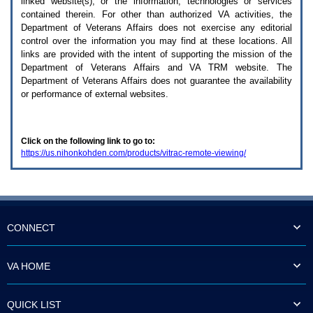
linked website(s), or the information, technologies or services
enter
to
contained therein. For other than authorized
VA
activities, the
expand
Department of Veterans Affairs does not exercise any editorial
a
control over the information you may find at these locations. All
main
links are provided with the intent of supporting the mission of the
menu
Department of Veterans Affairs and
VA TRM
website. The
option
Department of Veterans Affairs does not guarantee the availability
(Health,
or performance of external websites.
Benefits,
etc).
3.
To
Click on the following link to go to:
enter
https://us.nihonkohden.com/products/vitrac-remote-viewing/
and
activate
the
submenu
links,
hit
the
CONNECT
down
arrow.
You
VA HOME
will
now
be
QUICK LIST
able