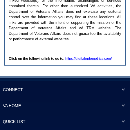
linked website(s), or the information, technologies or services
enter
to
contained therein. For other than authorized
VA
activities, the
expand
Department of Veterans Affairs does not exercise any editorial
a
control over the information you may find at these locations. All
main
links are provided with the intent of supporting the mission of the
menu
Department of Veterans Affairs and
VA TRM
website. The
option
Department of Veterans Affairs does not guarantee the availability
(Health,
or performance of external websites.
Benefits,
etc).
3.
To
Click on the following link to go to:
https://digitaloptometrics.com/
enter
and
activate
the
submenu
links,
hit
CONNECT
the
down
arrow.
VA HOME
You
will
now
QUICK LIST
be
able