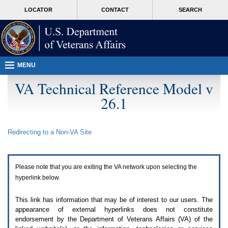
Attention
skip
MORE
LOCATOR
CONTACT
SEARCH
A
to
VA
T
page
users.
content
To
access
the
menus
MENU
on
this
VA Technical Reference Model v
page
26.1
please
perform
the
following
Redirecting to a Non-
VA
Site
steps.
1.
Please
switch
Please note that you are exiting the
VA
network upon selecting the
auto
forms
hyperlink below.
mode
to
This link has information that may be of interest to our users. The
off.
appearance of external hyperlinks does not constitute
2.
endorsement by the Department of Veterans Affairs (
VA
) of the
Hit