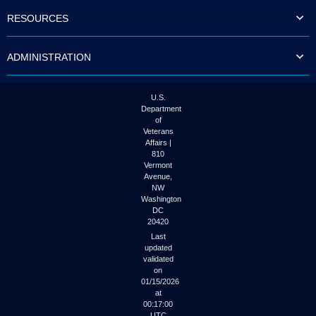
to
RESOURCES
tab
or
arrow
ADMINISTRATION
up
or
down
through
U.S.
the
Department
submenu
of
options
Veterans
to
Affairs |
access/activate
810
the
Vermont
submenu
Avenue,
NW
links.
Washington
DC
20420
Last
updated
validated
on
01/15/2026
at
00:17:00
UTC