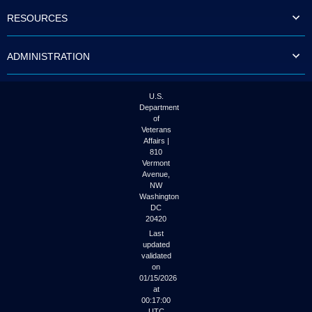
to
RESOURCES
tab
or
arrow
ADMINISTRATION
up
or
down
through
U.S.
the
Department
submenu
of
options
Veterans
to
Affairs |
access/activate
810
the
Vermont
submenu
Avenue,
NW
links.
Washington
DC
20420
Last
updated
validated
on
01/15/2026
at
00:17:00
UTC