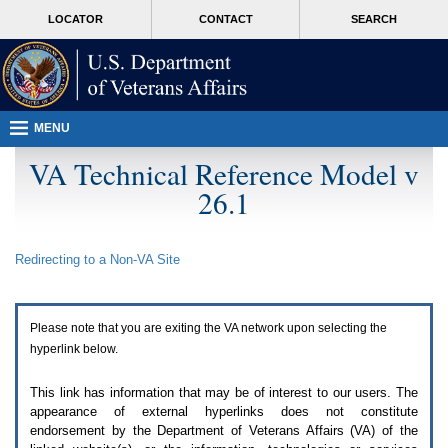
Attention
skip
MORE
LOCATOR
CONTACT
SEARCH
A
to
VA
T
page
users.
content
To
access
the
menus
MENU
on
this
VA Technical Reference Model v
page
26.1
please
perform
the
following
Redirecting to a Non-
VA
Site
steps.
1.
Please
switch
Please note that you are exiting the
VA
network upon selecting the
auto
forms
hyperlink below.
mode
to
This link has information that may be of interest to our users. The
off.
appearance of external hyperlinks does not constitute
2.
endorsement by the Department of Veterans Affairs (
VA
) of the
Hit