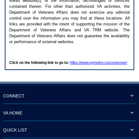
linked website(s), or the information, technologies or services
enter
to
contained therein. For other than authorized
VA
activities, the
expand
Department of Veterans Affairs does not exercise any editorial
a
control over the information you may find at these locations. All
main
links are provided with the intent of supporting the mission of the
menu
Department of Veterans Affairs and
VA TRM
website. The
option
Department of Veterans Affairs does not guarantee the availability
(Health,
or performance of external websites.
Benefits,
etc).
3.
To
Click on the following link to go to:
https://www.symetrix.co/composer/
enter
and
activate
the
submenu
links,
hit
CONNECT
the
down
arrow.
VA HOME
You
will
now
QUICK LIST
be
able