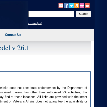
Enter
your
search
site map [a-z]
text
Contact Us
del v 26.1
perlinks does not constitute endorsement by the Department of
contained therein. For other than authorized
VA
activities, the
 find at these locations. All links are provided with the intent
ment of Veterans Affairs does not guarantee the availability or