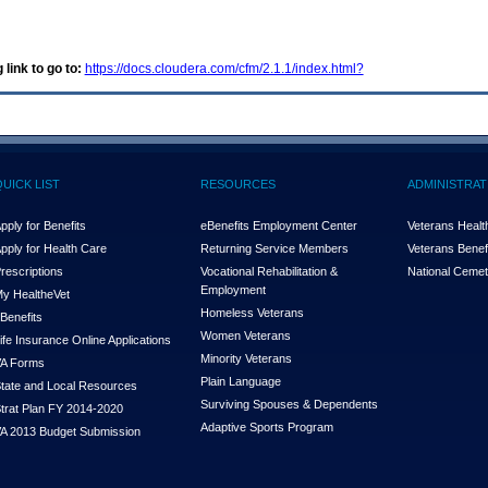
 link to go to:
https://docs.cloudera.com/cfm/2.1.1/index.html?
QUICK LIST
RESOURCES
ADMINISTRAT
pply for Benefits
eBenefits Employment Center
Veterans Health
pply for Health Care
Returning Service Members
Veterans Benefi
rescriptions
Vocational Rehabilitation &
National Cemet
Employment
y Health
e
Vet
Homeless Veterans
Benefits
Women Veterans
ife Insurance Online Applications
Minority Veterans
A Forms
Plain Language
tate and Local Resources
Surviving Spouses & Dependents
trat Plan FY 2014-2020
Adaptive Sports Program
A 2013 Budget Submission