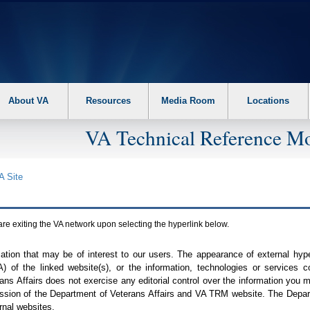
About VA
Resources
Media Room
Locations
VA Technical Reference Mo
A
Site
are exiting the
VA
network upon selecting the hyperlink below.
mation that may be of interest to our users. The appearance of external hy
A
) of the linked website(s), or the information, technologies or services 
ns Affairs does not exercise any editorial control over the information you may
ission of the Department of Veterans Affairs and
VA TRM
website. The Depart
rnal websites.