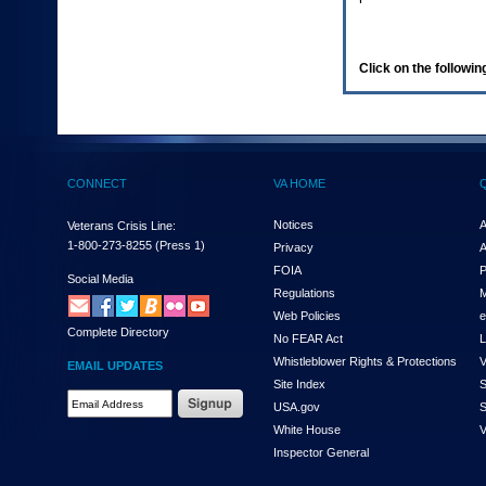
enter
to
expand
a
Click on the following
main
menu
option
(Health,
Benefits,
etc).
CONNECT
VA HOME
3.
To
enter
Notices
A
Veterans Crisis Line:
and
1-800-273-8255
(Press 1)
Privacy
A
activate
FOIA
P
the
Social Media
Regulations
M
submenu
links,
Web Policies
e
Complete Directory
hit
No FEAR Act
L
the
Whistleblower Rights & Protections
V
EMAIL UPDATES
down
Site Index
S
arrow.
Email
USA.gov
S
You
Address
will
White House
V
Required
now
Inspector General
be
able