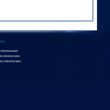
ION
 Administration
ts Administration
ery Administration