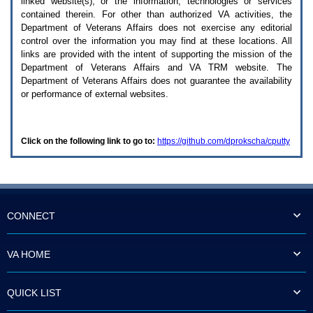
linked website(s), or the information, technologies or services
enter
to
contained therein. For other than authorized
VA
activities, the
expand
Department of Veterans Affairs does not exercise any editorial
a
control over the information you may find at these locations. All
main
links are provided with the intent of supporting the mission of the
menu
Department of Veterans Affairs and
VA TRM
website. The
option
Department of Veterans Affairs does not guarantee the availability
(Health,
or performance of external websites.
Benefits,
etc).
3.
To
Click on the following link to go to:
https://github.com/dprokscha/cputty
enter
and
activate
the
submenu
links,
hit
CONNECT
the
down
arrow.
VA HOME
You
will
now
QUICK LIST
be
able