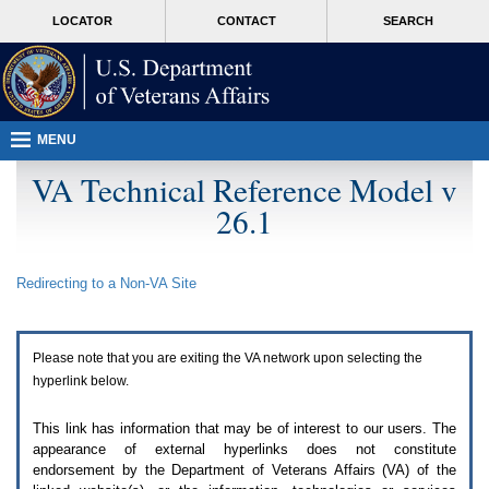
Attention
skip
MORE
LOCATOR
CONTACT
SEARCH
A
to
VA
T
page
users.
content
To
access
the
menus
MENU
on
this
VA Technical Reference Model v
page
26.1
please
perform
the
following
Redirecting to a Non-
VA
Site
steps.
1.
Please
switch
Please note that you are exiting the
VA
network upon selecting the
auto
forms
hyperlink below.
mode
to
This link has information that may be of interest to our users. The
off.
appearance of external hyperlinks does not constitute
2.
endorsement by the Department of Veterans Affairs (
VA
) of the
Hit