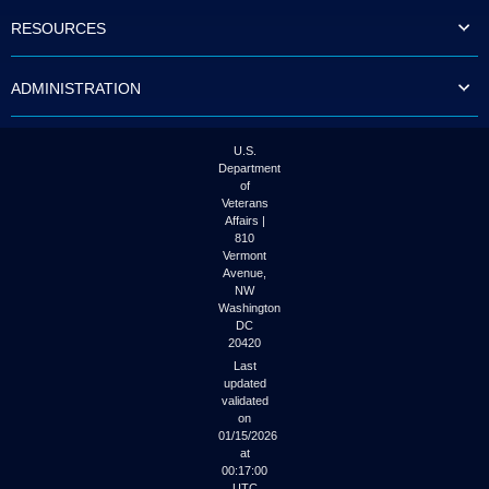
to
RESOURCES
tab
or
arrow
ADMINISTRATION
up
or
down
through
U.S.
the
Department
submenu
of
options
Veterans
to
Affairs |
access/activate
810
the
Vermont
submenu
Avenue,
NW
links.
Washington
DC
20420
Last
updated
validated
on
01/15/2026
at
00:17:00
UTC