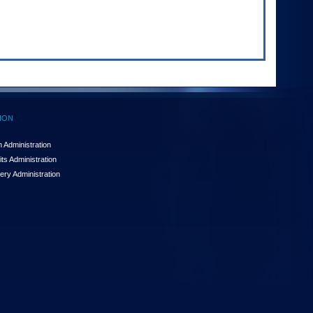
ION
 Administration
ts Administration
ery Administration