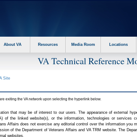
About VA
Resources
Media Room
Locations
VA Technical Reference Mo
A
Site
are exiting the
VA
network upon selecting the hyperlink below.
mation that may be of interest to our users. The appearance of external hy
A
) of the linked website(s), or the information, technologies or services 
ns Affairs does not exercise any editorial control over the information you may
ission of the Department of Veterans Affairs and
VA TRM
website. The Depart
rnal websites.