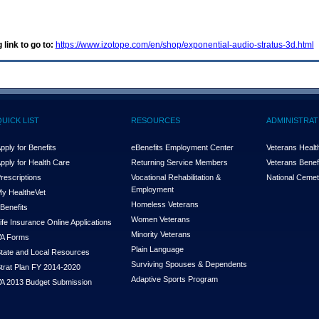
 link to go to:
https://www.izotope.com/en/shop/exponential-audio-stratus-3d.html
QUICK LIST
RESOURCES
ADMINISTRAT
pply for Benefits
eBenefits Employment Center
Veterans Health
pply for Health Care
Returning Service Members
Veterans Benefi
rescriptions
Vocational Rehabilitation &
National Cemet
Employment
y Health
e
Vet
Homeless Veterans
Benefits
Women Veterans
ife Insurance Online Applications
Minority Veterans
A Forms
Plain Language
tate and Local Resources
Surviving Spouses & Dependents
trat Plan FY 2014-2020
Adaptive Sports Program
A 2013 Budget Submission