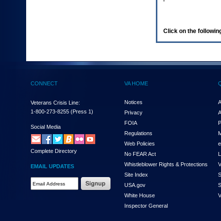
enter
to
expand
a
Click on the following
main
menu
option
(Health,
Benefits,
etc).
CONNECT
VA HOME
3.
To
enter
Notices
A
Veterans Crisis Line:
and
1-800-273-8255
(Press 1)
Privacy
A
activate
FOIA
P
the
Social Media
Regulations
M
submenu
links,
Web Policies
e
Complete Directory
hit
No FEAR Act
L
the
Whistleblower Rights & Protections
V
EMAIL UPDATES
down
Site Index
S
arrow.
Email
USA.gov
S
You
Address
will
White House
V
Required
now
Inspector General
be
able