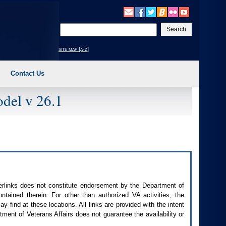
Enter
your
search
site map [a-z]
text
Contact Us
del v 26.1
perlinks does not constitute endorsement by the Department of
contained therein. For other than authorized
VA
activities, the
 find at these locations. All links are provided with the intent
ment of Veterans Affairs does not guarantee the availability or