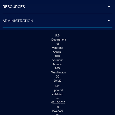
to
RESOURCES
tab
or
arrow
ADMINISTRATION
up
or
down
through
U.S.
the
Department
submenu
of
options
Veterans
to
Affairs |
access/activate
810
the
Vermont
submenu
Avenue,
NW
links.
Washington
DC
20420
Last
updated
validated
on
01/15/2026
at
00:17:00
UTC