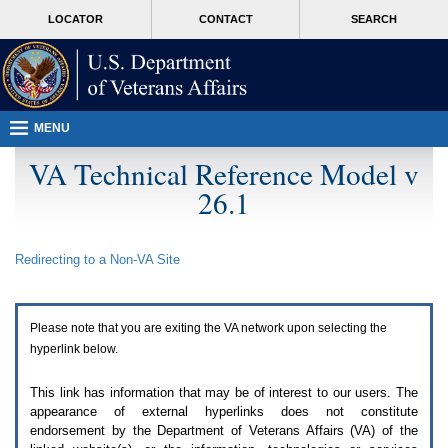
Attention
skip
MORE
LOCATOR
CONTACT
SEARCH
A
to
VA
T
page
users.
content
To
access
the
menus
MENU
on
this
VA Technical Reference Model v
page
26.1
please
perform
the
following
Redirecting to a Non-
VA
Site
steps.
1.
Please
switch
Please note that you are exiting the
VA
network upon selecting the
auto
forms
hyperlink below.
mode
to
This link has information that may be of interest to our users. The
off.
appearance of external hyperlinks does not constitute
2.
endorsement by the Department of Veterans Affairs (
VA
) of the
Hit