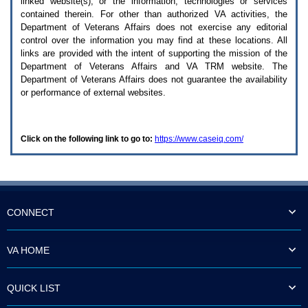
linked website(s), or the information, technologies or services
enter
to
contained therein. For other than authorized
VA
activities, the
expand
Department of Veterans Affairs does not exercise any editorial
a
control over the information you may find at these locations. All
main
links are provided with the intent of supporting the mission of the
menu
Department of Veterans Affairs and
VA TRM
website. The
option
Department of Veterans Affairs does not guarantee the availability
(Health,
or performance of external websites.
Benefits,
etc).
3.
To
Click on the following link to go to:
https://www.caseiq.com/
enter
and
activate
the
submenu
links,
hit
CONNECT
the
down
arrow.
VA HOME
You
will
now
QUICK LIST
be
able