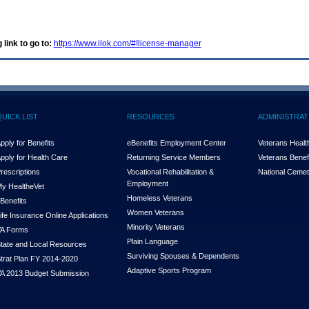
 link to go to:
https://www.ilok.com/#!license-manager
QUICK LIST
RESOURCES
ADMINISTRAT
pply for Benefits
eBenefits Employment Center
Veterans Health
pply for Health Care
Returning Service Members
Veterans Benefi
rescriptions
Vocational Rehabilitation &
National Cemet
Employment
y Health
e
Vet
Homeless Veterans
Benefits
Women Veterans
ife Insurance Online Applications
Minority Veterans
A Forms
Plain Language
tate and Local Resources
Surviving Spouses & Dependents
trat Plan FY 2014-2020
Adaptive Sports Program
A 2013 Budget Submission