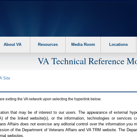
About VA
Resources
Media Room
Locations
VA Technical Reference Mo
A
Site
are exiting the
VA
network upon selecting the hyperlink below.
mation that may be of interest to our users. The appearance of external hy
A
) of the linked website(s), or the information, technologies or services 
ns Affairs does not exercise any editorial control over the information you may
ission of the Department of Veterans Affairs and
VA TRM
website. The Depart
rnal websites.