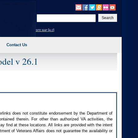
Enter
your
search
site map [a-z]
text
Contact Us
del v 26.1
perlinks does not constitute endorsement by the Department of
contained therein. For other than authorized
VA
activities, the
 find at these locations. All links are provided with the intent
ment of Veterans Affairs does not guarantee the availability or