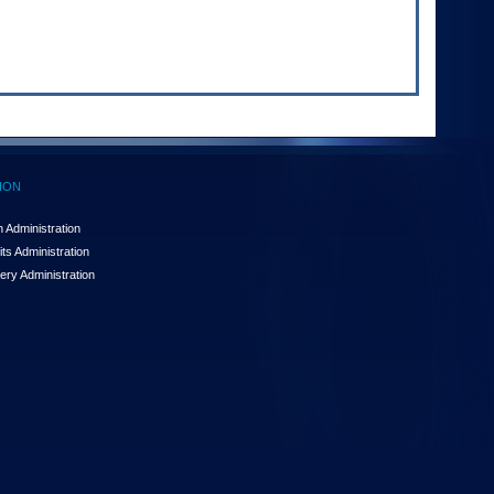
ION
 Administration
ts Administration
ery Administration