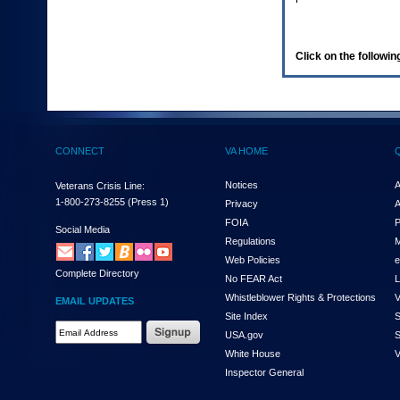
enter
to
expand
a
Click on the following
main
menu
option
(Health,
Benefits,
etc).
CONNECT
VA HOME
3.
To
enter
Notices
A
Veterans Crisis Line:
and
1-800-273-8255
(Press 1)
Privacy
A
activate
FOIA
P
the
Social Media
Regulations
M
submenu
links,
Web Policies
e
Complete Directory
hit
No FEAR Act
L
the
Whistleblower Rights & Protections
V
EMAIL UPDATES
down
Site Index
S
arrow.
Email
USA.gov
S
You
Address
will
White House
V
Required
now
Inspector General
be
able