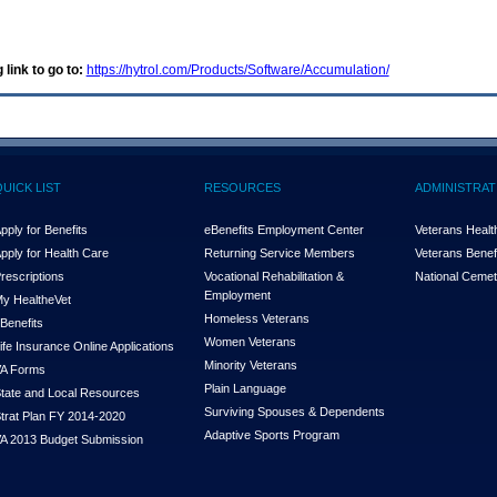
 link to go to:
https://hytrol.com/Products/Software/Accumulation/
QUICK LIST
RESOURCES
ADMINISTRAT
pply for Benefits
eBenefits Employment Center
Veterans Health
pply for Health Care
Returning Service Members
Veterans Benefi
rescriptions
Vocational Rehabilitation &
National Cemet
Employment
y Health
e
Vet
Homeless Veterans
Benefits
Women Veterans
ife Insurance Online Applications
Minority Veterans
A Forms
Plain Language
tate and Local Resources
Surviving Spouses & Dependents
trat Plan FY 2014-2020
Adaptive Sports Program
A 2013 Budget Submission