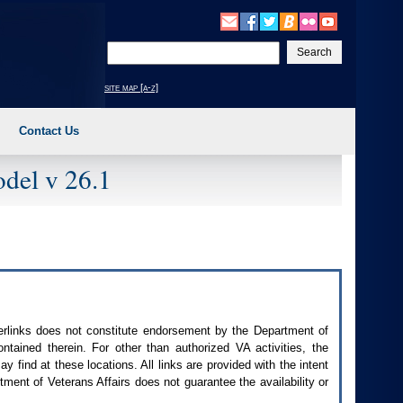
Enter
your
search
site map [a-z]
text
Contact Us
del v 26.1
perlinks does not constitute endorsement by the Department of
contained therein. For other than authorized
VA
activities, the
 find at these locations. All links are provided with the intent
ment of Veterans Affairs does not guarantee the availability or