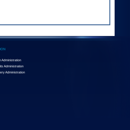
ION
 Administration
ts Administration
ery Administration