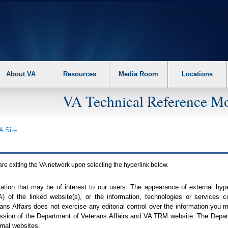
About VA
Resources
Media Room
Locations
VA Technical Reference Mo
A
Site
are exiting the
VA
network upon selecting the hyperlink below.
mation that may be of interest to our users. The appearance of external hy
A
) of the linked website(s), or the information, technologies or services 
ns Affairs does not exercise any editorial control over the information you may
ission of the Department of Veterans Affairs and
VA TRM
website. The Depart
rnal websites.