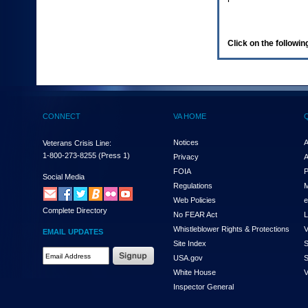
enter
to
expand
a
Click on the following
main
menu
option
(Health,
Benefits,
etc).
CONNECT
VA HOME
3.
To
enter
Notices
A
Veterans Crisis Line:
and
1-800-273-8255
(Press 1)
Privacy
A
activate
FOIA
P
the
Social Media
Regulations
M
submenu
links,
Web Policies
e
Complete Directory
hit
No FEAR Act
L
the
Whistleblower Rights & Protections
V
EMAIL UPDATES
down
Site Index
S
arrow.
Email
USA.gov
S
You
Address
will
White House
V
Required
now
Inspector General
be
able