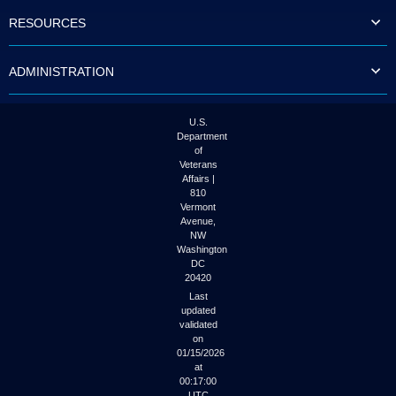
to
RESOURCES
tab
or
arrow
ADMINISTRATION
up
or
down
through
U.S.
the
Department
submenu
of
options
Veterans
to
Affairs |
access/activate
810
the
Vermont
submenu
Avenue,
NW
links.
Washington
DC
20420
Last
updated
validated
on
01/15/2026
at
00:17:00
UTC