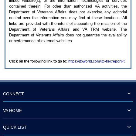
linked website(s), or the information, technologies or services
enter
to
contained therein. For other than authorized
VA
activities, the
expand
Department of Veterans Affairs does not exercise any editorial
a
control over the information you may find at these locations. All
main
links are provided with the intent of supporting the mission of the
menu
Department of Veterans Affairs and
VA TRM
website. The
option
Department of Veterans Affairs does not guarantee the availability
(Health,
or performance of external websites.
Benefits,
etc).
3.
To
Click on the following link to go to:
https://jtbworld.com/jtb-flexreport-lt
enter
and
activate
the
submenu
links,
hit
CONNECT
the
down
arrow.
VA HOME
You
will
now
QUICK LIST
be
able