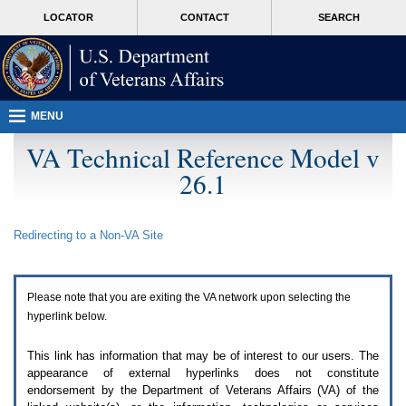
Attention
skip
MORE
LOCATOR
CONTACT
SEARCH
A
to
VA
T
page
users.
content
To
access
the
menus
MENU
on
this
VA Technical Reference Model v
page
26.1
please
perform
the
following
Redirecting to a Non-
VA
Site
steps.
1.
Please
switch
Please note that you are exiting the
VA
network upon selecting the
auto
forms
hyperlink below.
mode
to
This link has information that may be of interest to our users. The
off.
appearance of external hyperlinks does not constitute
2.
endorsement by the Department of Veterans Affairs (
VA
) of the
Hit