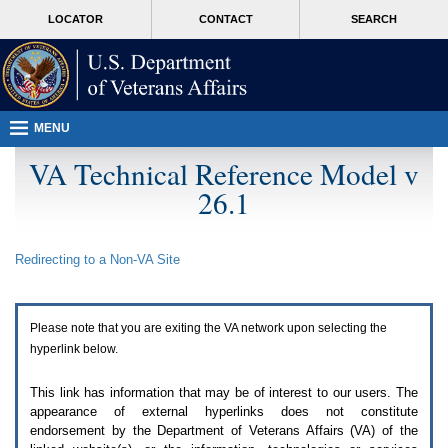
Attention
skip
MORE
LOCATOR
CONTACT
SEARCH
A
to
VA
T
page
users.
content
To
access
the
menus
MENU
on
this
VA Technical Reference Model v
page
26.1
please
perform
the
following
Redirecting to a Non-
VA
Site
steps.
1.
Please
switch
Please note that you are exiting the
VA
network upon selecting the
auto
forms
hyperlink below.
mode
to
This link has information that may be of interest to our users. The
off.
appearance of external hyperlinks does not constitute
2.
endorsement by the Department of Veterans Affairs (
VA
) of the
Hit