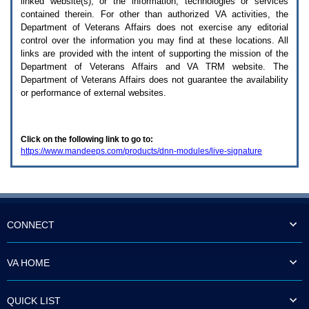
linked website(s), or the information, technologies or services
enter
to
contained therein. For other than authorized
VA
activities, the
expand
Department of Veterans Affairs does not exercise any editorial
a
control over the information you may find at these locations. All
main
links are provided with the intent of supporting the mission of the
menu
Department of Veterans Affairs and
VA TRM
website. The
option
Department of Veterans Affairs does not guarantee the availability
(Health,
or performance of external websites.
Benefits,
etc).
3.
To
Click on the following link to go to:
enter
https://www.mandeeps.com/products/dnn-modules/live-signature
and
activate
the
submenu
links,
hit
the
CONNECT
down
arrow.
You
VA HOME
will
now
be
QUICK LIST
able