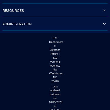
to
tab
RESOURCES
or
arrow
up
ADMINISTRATION
or
down
through
the
U.S.
submenu
Department
options
of
to
Veterans
access/activate
Affairs |
the
810
submenu
Vermont
links.
Avenue,
NW
Washington
DC
20420
Last
updated
validated
on
01/15/2026
at
00:17:00