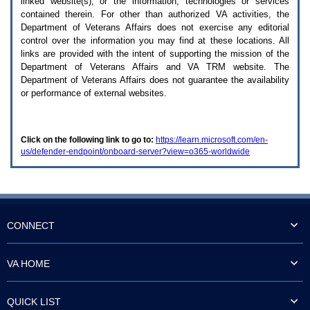
linked website(s), or the information, technologies or services
enter
to
contained therein. For other than authorized
VA
activities, the
expand
Department of Veterans Affairs does not exercise any editorial
a
control over the information you may find at these locations. All
main
links are provided with the intent of supporting the mission of the
menu
Department of Veterans Affairs and
VA TRM
website. The
option
Department of Veterans Affairs does not guarantee the availability
(Health,
or performance of external websites.
Benefits,
etc).
3.
To
Click on the following link to go to:
https://learn.microsoft.com/en-
enter
us/defender-endpoint/onboard-server?view=o365-worldwide
and
activate
the
submenu
links,
hit
the
CONNECT
down
arrow.
You
VA HOME
will
now
be
QUICK LIST
able