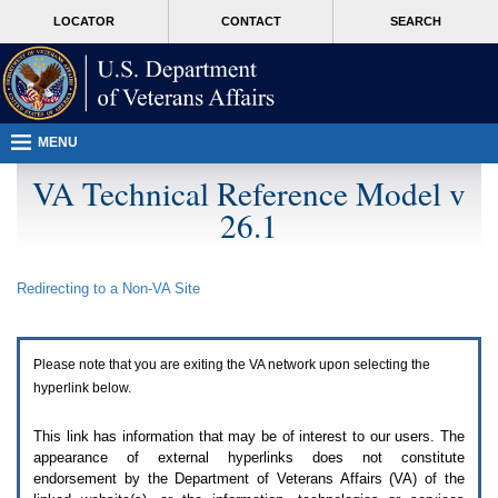
Attention
skip
MORE
LOCATOR
CONTACT
SEARCH
A
to
VA
T
page
users.
content
To
access
the
menus
MENU
on
this
VA Technical Reference Model v
page
26.1
please
perform
the
following
Redirecting to a Non-
VA
Site
steps.
1.
Please
switch
Please note that you are exiting the
VA
network upon selecting the
auto
forms
hyperlink below.
mode
to
This link has information that may be of interest to our users. The
off.
appearance of external hyperlinks does not constitute
2.
endorsement by the Department of Veterans Affairs (
VA
) of the
Hit