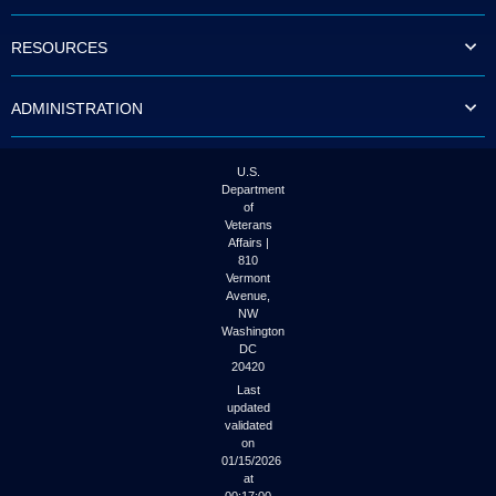
to
tab
RESOURCES
or
arrow
up
ADMINISTRATION
or
down
through
the
U.S.
submenu
Department
options
of
to
Veterans
access/activate
Affairs |
the
810
submenu
Vermont
links.
Avenue,
NW
Washington
DC
20420
Last
updated
validated
on
01/15/2026
at
00:17:00