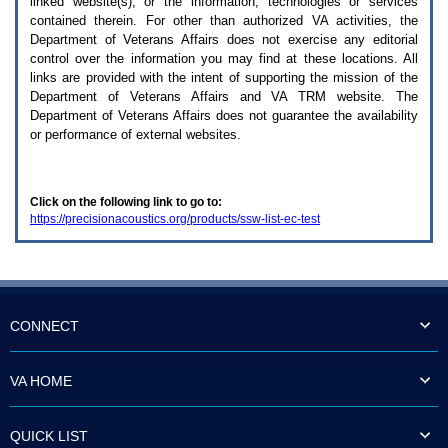
linked website(s), or the information, technologies or services
enter
to
contained therein. For other than authorized
VA
activities, the
expand
Department of Veterans Affairs does not exercise any editorial
a
control over the information you may find at these locations. All
main
links are provided with the intent of supporting the mission of the
menu
Department of Veterans Affairs and
VA TRM
website. The
option
Department of Veterans Affairs does not guarantee the availability
(Health,
or performance of external websites.
Benefits,
etc).
3.
To
Click on the following link to go to:
enter
https://precisionacoustics.org/products/ssw-list-ec-test
and
activate
the
submenu
links,
hit
the
CONNECT
down
arrow.
You
VA HOME
will
now
be
QUICK LIST
able