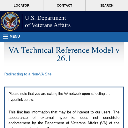
Attention
skip
MORE
LOCATOR
CONTACT
SEARCH
A
to
VA
T
page
users.
content
To
access
the
menus
MENU
on
this
VA Technical Reference Model v
page
26.1
please
perform
the
following
Redirecting to a Non-
VA
Site
steps.
1.
Please
switch
Please note that you are exiting the
VA
network upon selecting the
auto
forms
hyperlink below.
mode
to
This link has information that may be of interest to our users. The
off.
appearance of external hyperlinks does not constitute
2.
endorsement by the Department of Veterans Affairs (
VA
) of the
Hit