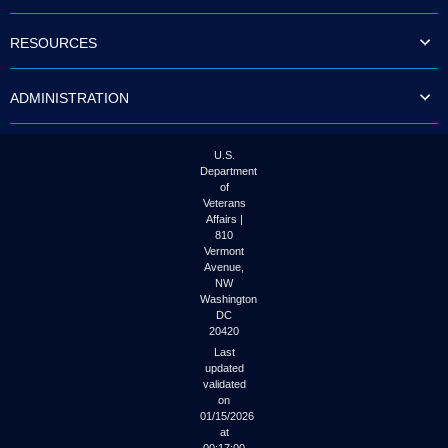
to
tab
RESOURCES
or
arrow
up
ADMINISTRATION
or
down
through
the
U.S.
submenu
Department
options
of
to
Veterans
access/activate
Affairs |
the
810
submenu
Vermont
links.
Avenue,
NW
Washington
DC
20420
Last
updated
validated
on
01/15/2026
at
00:17:00